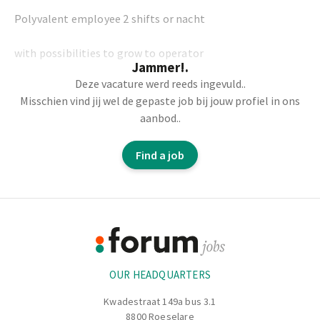
Polyvalent employee 2 shifts or nacht
with possibilities to grow to operator
Jammer!.
Deze vacature werd reeds ingevuld..
Misschien vind jij wel de gepaste job bij jouw profiel in ons
aanbod..
-Physical: manually placing and removing carpets from
the line.
Find a job
-Packing
Footer
-Checking on the line
Information
-And much more.
OUR HEADQUARTERS
Kwadestraat 149a bus 3.1
8800 Roeselare