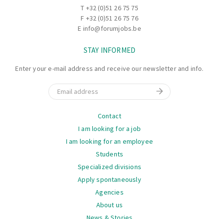
T
+32 (0)51 26 75 75
F +32 (0)51 26 75 76
E
info@forumjobs.be
STAY INFORMED
Enter your e-mail address and receive our newsletter and info.
Email
Navigation
Contact
I am looking for a job
I am looking for an employee
Students
Specialized divisions
Apply spontaneously
Agencies
About us
News & Stories