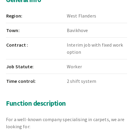
Region:
West Flanders
Town:
Bavikhove
Contract :
Interim job with fixed work
option
Job Statute:
Worker
Time control:
2 shift system
Function description
For a well-known company specialising in carpets, we are
looking for: