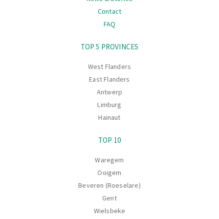
Contact
FAQ
Navigation
TOP 5 PROVINCES
West Flanders
East Flanders
Antwerp
Limburg
Hainaut
TOP 10
Waregem
Ooigem
Beveren (Roeselare)
Gent
Wielsbeke