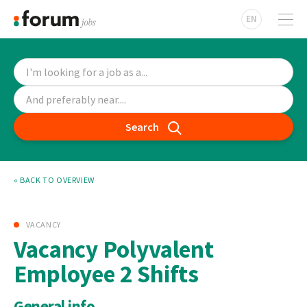
EN
Search
« BACK TO OVERVIEW
VACANCY
Vacancy Polyvalent
Employee 2 Shifts
General info