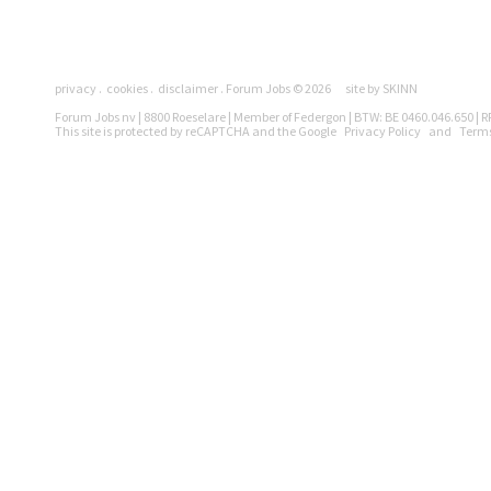
Pages
privacy
cookies
disclaimer
Forum Jobs © 2026
site by SKINN
Legally
Forum Jobs nv | 8800 Roeselare | Member of Federgon | BTW: BE 0460.046.650 | RP
This site is protected by reCAPTCHA and the Google
Privacy Policy
and
Terms