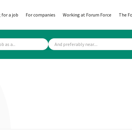
 for a job
For companies
Working at Forum Force
The F