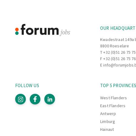
Footer
Information
OUR HEADQUART
Kwadestraat 149a 
8800 Roeselare
T
+32 (0)51 26 75 75
F +32 (0)51 26 75 76
E
info@forumjobs.
FOLLOW US
TOP 5 PROVINCE
West Flanders
East Flanders
Antwerp
Limburg
Hainaut