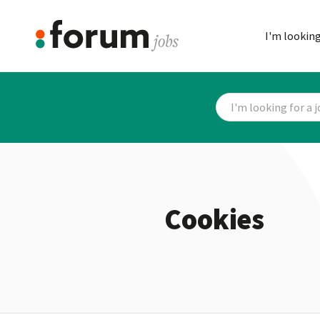
I'm looking
Cookies