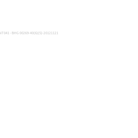
NT041 - BHG 00269-40(6)(5)-20121121