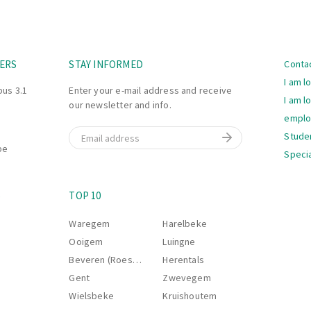
Navi
ERS
STAY INFORMED
Conta
I am l
bus 3.1
Enter your e-mail address and receive
I am l
our newsletter and info.
empl
Email
Stude
be
Specia
Navi
S
TOP 10
Waregem
Harelbeke
Ooigem
Luingne
Beveren (Roeselare)
Herentals
Gent
Zwevegem
Wielsbeke
Kruishoutem