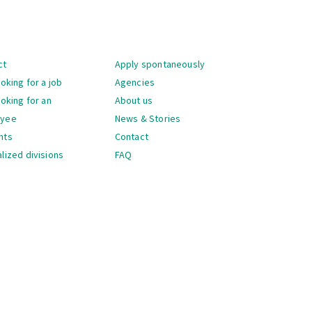
gation
ct
Apply spontaneously
ooking for a job
Agencies
ooking for an
About us
oyee
News & Stories
nts
Contact
lized divisions
FAQ
gation