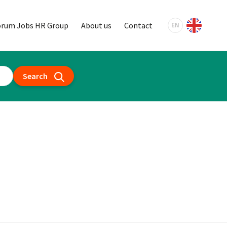
orum Jobs HR Group
About us
Contact
EN
Search