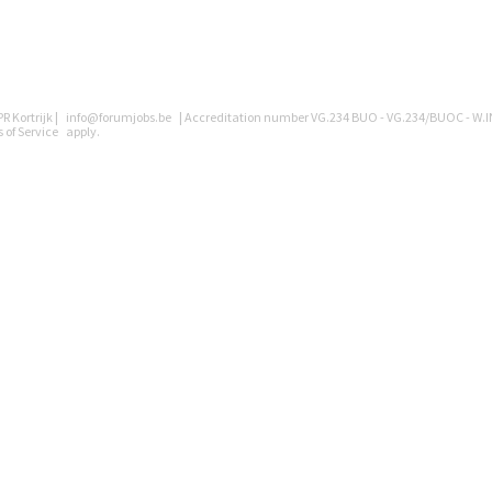
R Kortrijk |
info@forumjobs.be
| Accreditation number VG.234 BUO - VG.234/BUOC - W.I
 of Service
apply.