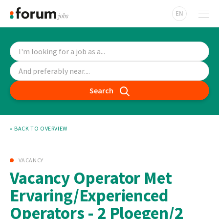
EN
Search
« BACK TO OVERVIEW
VACANCY
Vacancy Operator Met
Ervaring/Experienced
Operators - 2 Ploegen/2