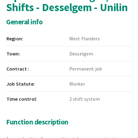
Shifts - Desselgem - Unilin
General info
Region:
West Flanders
Town:
Desselgem
Contract :
Permanent job
Job Statute:
Worker
Time control:
2 shift system
Function description