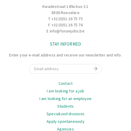
Kwadestraat 149a bus 3.1
8800 Roeselare
T
+32 (0)51 26 75 75
F +32 (0)51 26 75 76
E
info@forumjobs.be
STAY INFORMED
Enter your e-mail address and receive our newsletter and info.
Email
Navigation
Contact
I am looking for a job
I am looking for an employee
Students
Specialized divisions
Apply spontaneously
Agencies