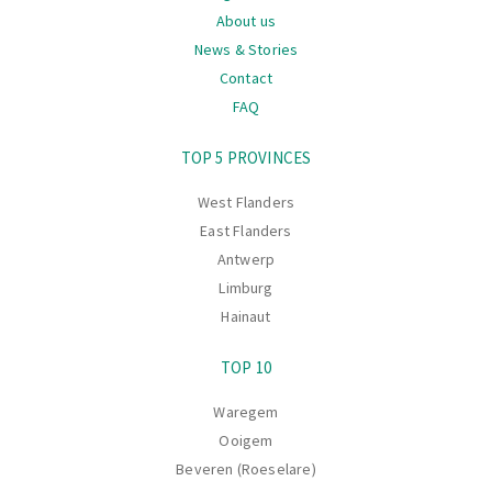
About us
News & Stories
Contact
FAQ
Navigation
TOP 5 PROVINCES
West Flanders
East Flanders
Antwerp
Limburg
Hainaut
TOP 10
Waregem
Ooigem
Beveren (Roeselare)