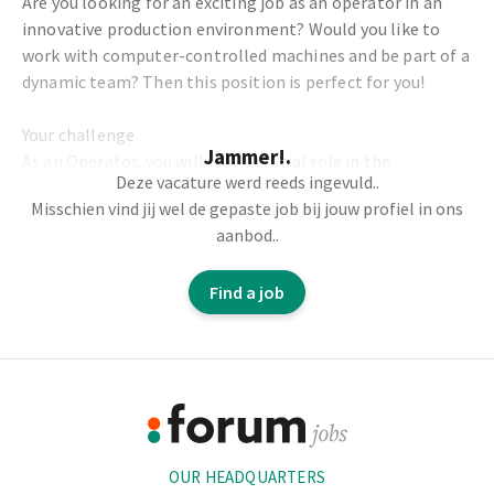
Are you looking for an exciting job as an operator in an
innovative production environment? Would you like to
work with computer-controlled machines and be part of a
dynamic team? Then this position is perfect for you!
Your challenge
Jammer!.
As an Operator, you will play a crucial role in the
Deze vacature werd reeds ingevuld..
production process and ensure the smooth and efficient
Misschien vind jij wel de gepaste job bij jouw profiel in ons
operation of our machines. Your tasks will include:
aanbod..
Operating computer-controlled production machines
Find a job
together with your colleagues.
Setting parameters and performing quality checks.
Coordinating the planning and ensuring optimal
Footer
efficiency.
Packaging products and monitoring order and tidiness.
Information
OUR HEADQUARTERS