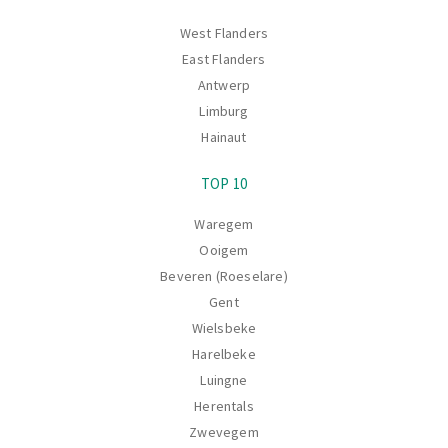
West Flanders
East Flanders
Antwerp
Limburg
Hainaut
TOP 10
Waregem
Ooigem
Beveren (Roeselare)
Gent
Wielsbeke
Harelbeke
Luingne
Herentals
Zwevegem