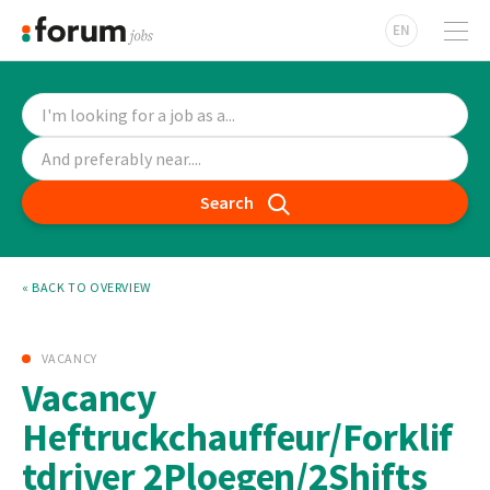
EN
Search
« BACK TO OVERVIEW
VACANCY
Vacancy
Heftruckchauffeur/Forklif
tdriver 2Ploegen/2Shifts