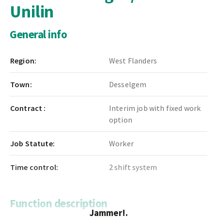
Unilin
General info
Region:
West Flanders
Town:
Desselgem
Contract :
Interim job with fixed work
option
Job Statute:
Worker
Time control:
2 shift system
Function description
Jammer!.