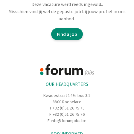
Deze vacature werd reeds ingevuld..
Would you like to play a key role in a smoothly running
Misschien vind jij wel de gepaste job bij jouw profiel in ons
logistics process? Do you have forklift experience and
aanbod..
enjoy working safely, in a structured and accurate way?
Then we have a place for you in the unloading warehouse
Find a job
at
Unilin
.
Footer
Information
OUR HEADQUARTERS
Kwadestraat 149a bus 3.1
8800 Roeselare
T
+32 (0)51 26 75 75
F +32 (0)51 26 75 76
E
info@forumjobs.be
STAY INFORMED