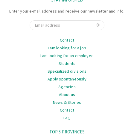
Enter your e-mail address and receive our newsletter and info.
Email
Navigation
Contact
I am looking for a job
I am looking for an employee
Students
Specialized divisions
Apply spontaneously
Agencies
About us
News & Stories
Contact
FAQ
Navigation
TOP 5 PROVINCES