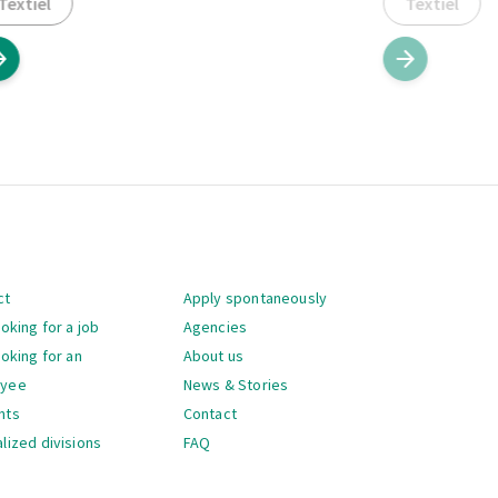
Textiel
Textiel
gation
ct
Apply spontaneously
ooking for a job
Agencies
ooking for an
About us
oyee
News & Stories
nts
Contact
lized divisions
FAQ