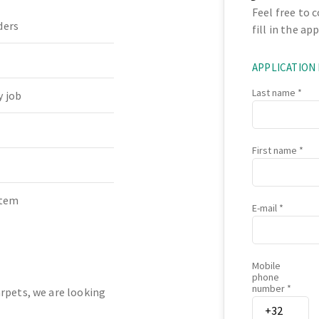
Feel free to 
ders
fill in the ap
APPLICATION
Last name
 job
First name
stem
E-mail
Mobile
phone
number
rpets, we are looking