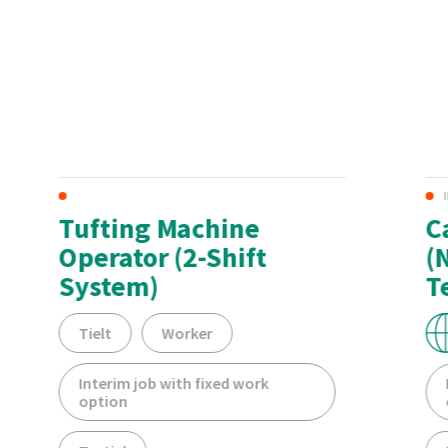
Tufting Machine
C
Operator (2-Shift
(
System)
T
Tielt
Worker
Interim job with fixed work
option