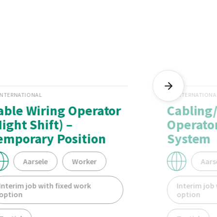
INTERNATIONAL
INTERNATIONA
able Wiring Operator
Cabling
Night Shift) –
Operator
emporary Position
System
Aarsele
Worker
Aars
Interim job with fixed work
Interim job
option
option