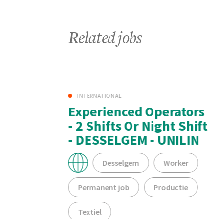
Related jobs
INTERNATIONAL
y
Experienced Operators
ning
- 2 Shifts Or Night Shift
- DESSELGEM - UNILIN
Desselgem
Worker
Permanent job
Productie
Textiel