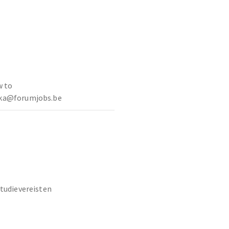
w to
ska@forumjobs.be
studievereisten