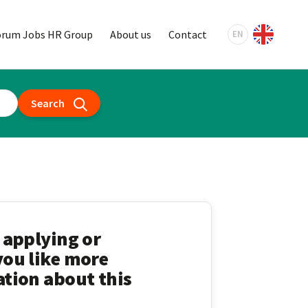
orum Jobs HR Group
About us
Contact
EN
Search
 applying or
ou like more
tion about this