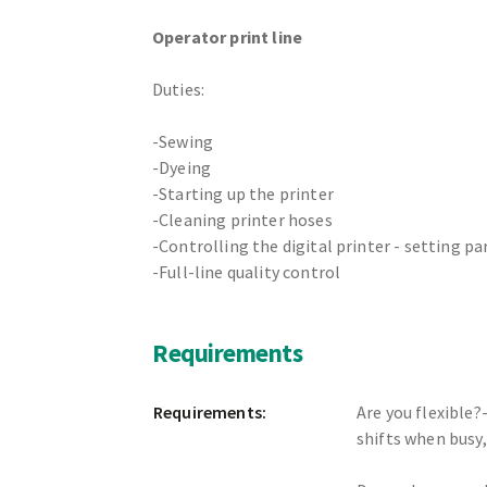
Operator print line
Duties:
-Sewing
-Dyeing
-Starting up the printer
-Cleaning printer hoses
-Controlling the digital printer - setting p
-Full-line quality control
Requirements
Requirements:
Are you flexible?
shifts when busy,