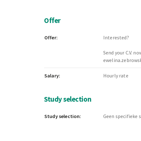
Offer
Offer:
Interested?
Send your C.V. no
ewelina.zebrow
Salary:
Hourly rate
Study selection
Study selection:
Geen specifieke 