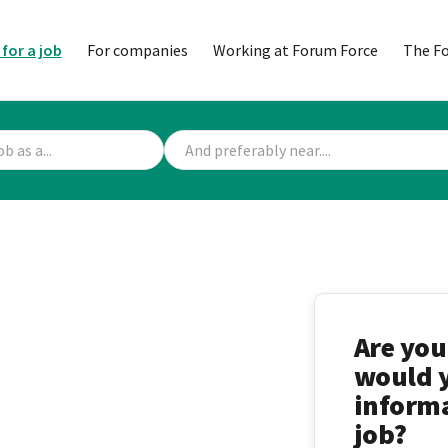
 for a job
For companies
Working at Forum Force
The F
Are you
would y
informa
job?