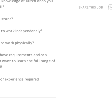
 knowledge of Dutch or do you
ll?
SHARE THIS JOB
sistant?
 to work independently?
 to work physically?
above requirements and can
or want to learn the full range of
l!
of experience required