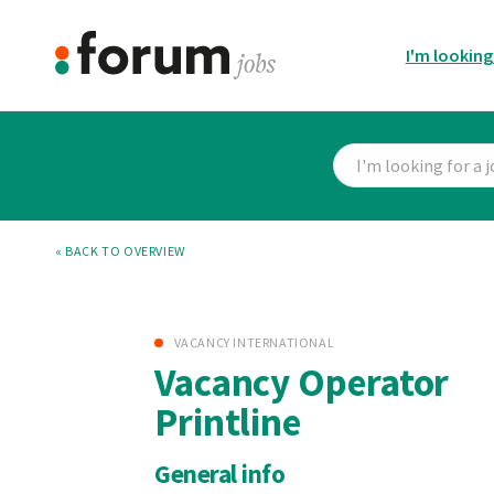
I'm looking
« BACK TO OVERVIEW
VACANCY INTERNATIONAL
Vacancy Operator
Printline
General info