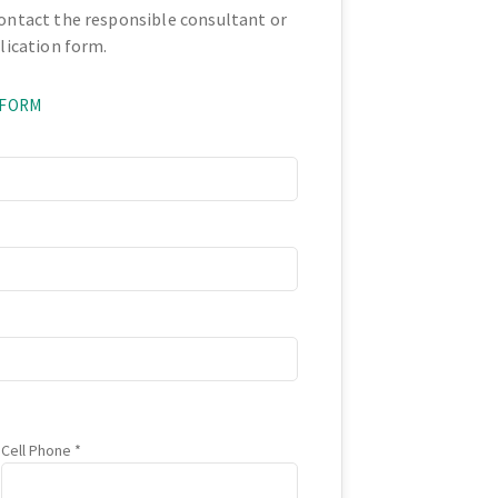
contact the responsible consultant or
plication form.
 FORM
Cell Phone