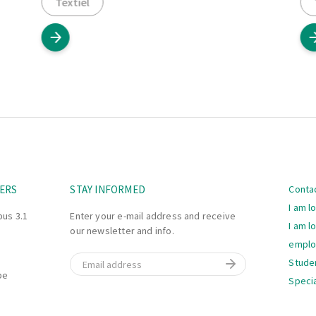
Textiel
Navi
ERS
STAY INFORMED
Conta
I am l
bus 3.1
Enter your e-mail address and receive
I am l
our newsletter and info.
empl
Email
Stude
be
Specia