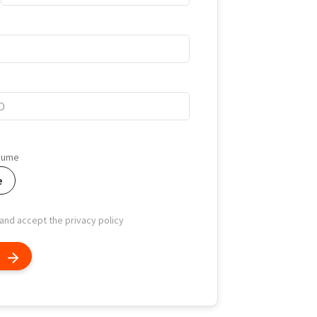
esume
e
 and accept the privacy policy