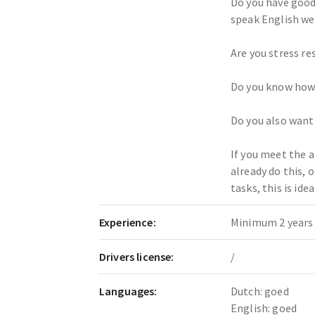
Do you have good
speak English we
Are you stress re
Do you know how
Do you also want
If you meet the 
already do this, 
tasks, this is idea
Experience:
Minimum 2 years 
Drivers license:
/
Languages:
Dutch: goed
English: goed