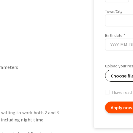
Town/City
Birth date
Birth
date
Upload your r
arameters
Choose fil
I have read
Apply now
- willing to work both 2 and 3
 including night time