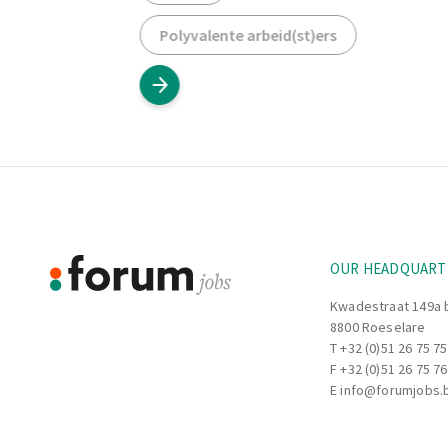
Polyvalente arbeid(st)ers
Footer
Information
OUR HEADQUART
Kwadestraat 149a 
8800 Roeselare
T
+32 (0)51 26 75 75
F +32 (0)51 26 75 76
E
info@forumjobs.