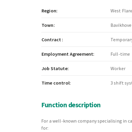
Region:
West Flan
Town:
Bavikhove
Contract :
Temporary
Employment Agreement:
Full-time
Job Statute:
Worker
Time control:
3 shift sy
Function description
For a well-known company specialising in ca
for: