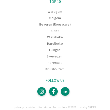
TOP 10
Waregem
Ooigem
Beveren (Roeselare)
Gent
Wielsbeke
Harelbeke
Luingne
Zwevegem
Herentals
Kruishoutem
FOLLOW US
Pages
privacy
cookies
disclaimer
Forum Jobs © 2026
site by SKINN