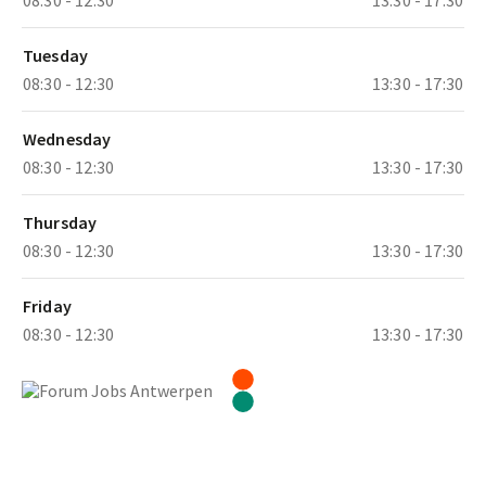
Tuesday
08:30 - 12:30
13:30 - 17:30
Wednesday
08:30 - 12:30
13:30 - 17:30
Thursday
08:30 - 12:30
13:30 - 17:30
Friday
08:30 - 12:30
13:30 - 17:30