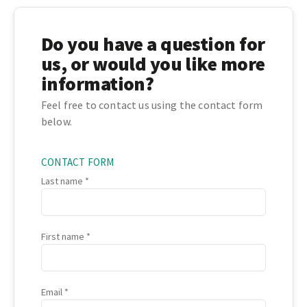
Do you have a question for
us, or would you like more
information?
Feel free to contact us using the contact form
below.
CONTACT FORM
Last name
First name
Email