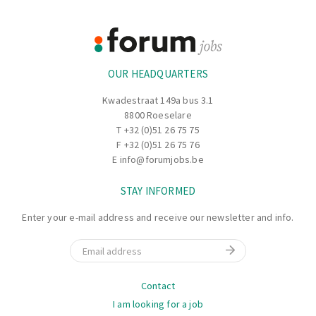
Footer
Information
OUR HEADQUARTERS
Kwadestraat 149a bus 3.1
8800 Roeselare
T
+32 (0)51 26 75 75
F +32 (0)51 26 75 76
E
info@forumjobs.be
STAY INFORMED
Enter your e-mail address and receive our newsletter and info.
Email
Navigation
Contact
I am looking for a job