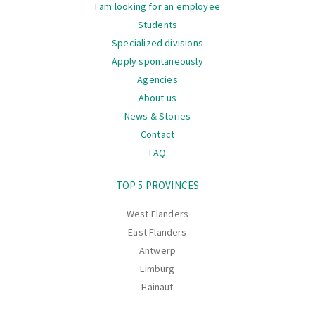
I am looking for an employee
Students
Specialized divisions
Apply spontaneously
Agencies
About us
News & Stories
Contact
FAQ
Navigation
TOP 5 PROVINCES
West Flanders
East Flanders
Antwerp
Limburg
Hainaut