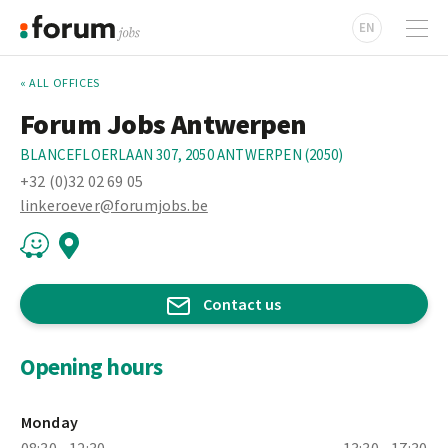
EN
« ALL OFFICES
Forum Jobs Antwerpen
BLANCEFLOERLAAN 307, 2050 ANTWERPEN (2050)
+32 (0)32 02 69 05
linkeroever@forumjobs.be
Contact us
Opening hours
Monday
08:30 - 12:30
13:30 - 17:30