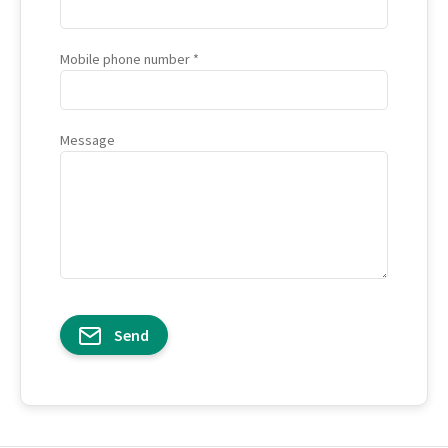
Mobile phone number
Message
Send