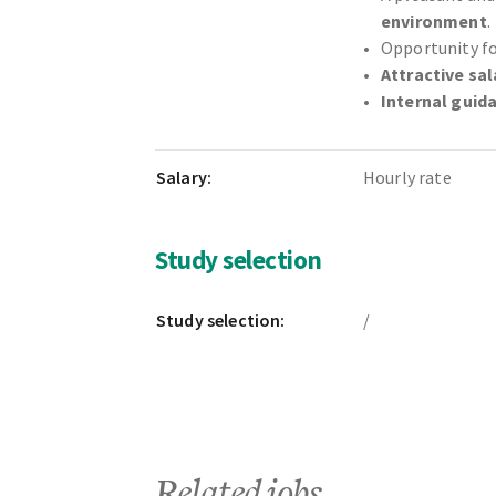
environment
.
Opportunity f
Attractive sal
Internal guid
Salary:
Hourly rate
Study selection
Study selection:
/