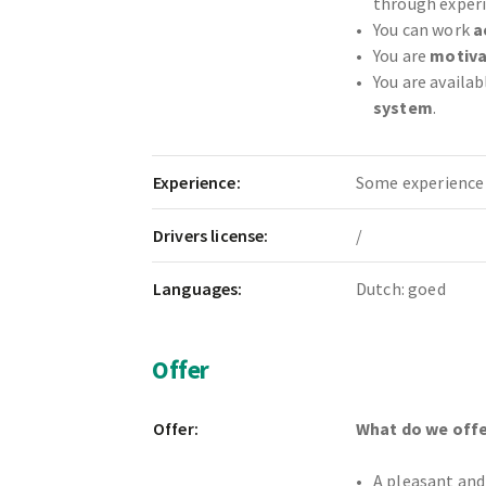
through experi
You can work
a
You are
motiva
You are availab
system
.
Experience:
Some experience 
Drivers license:
/
Languages:
Dutch: goed
Offer
Offer:
What do we offe
A pleasant and