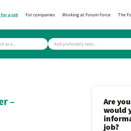
 for a job
For companies
Working at Forum Force
The F
er –
Are you
would y
informa
job?