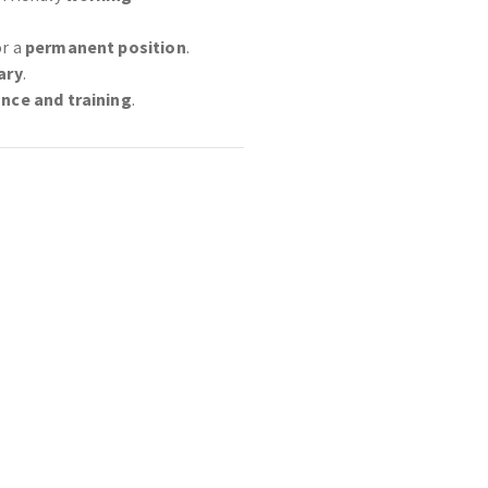
or a
permanent position
.
ary
.
ance and training
.