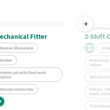
INTERNATIONA
echanical Fitter
2-Shift 
Beveren (Roeselare)
Win
Worker
Interim job
option
Interim job with fixed work
option
Metaalcons
Metaalconstructies
Elektric. / E
mech./instal
Polyvalente