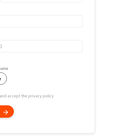
esume
e
 and accept the privacy policy