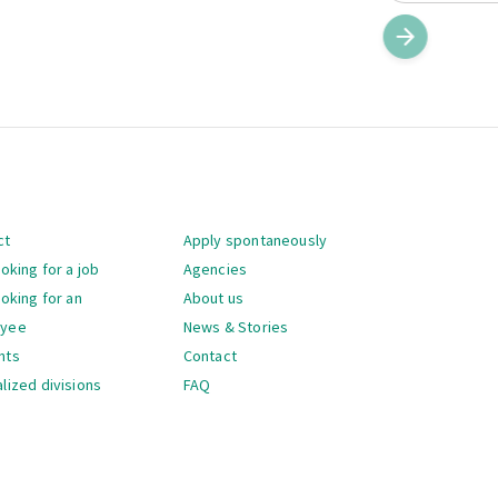
gation
ct
Apply spontaneously
ooking for a job
Agencies
ooking for an
About us
oyee
News & Stories
nts
Contact
lized divisions
FAQ
gation