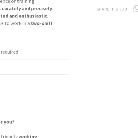
ence or training.
ccurately and precisely
.
SHARE THIS JOB
ted and enthusiastic
.
le to work in a
two-shift
required
r you?
 friendly
working