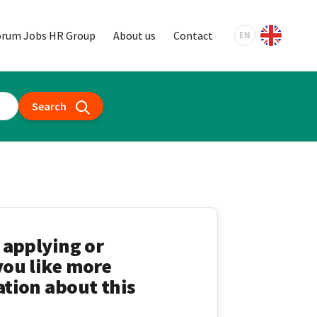
orum Jobs HR Group
About us
Contact
EN
Search
 applying or
ou like more
tion about this