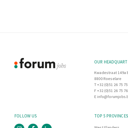
Footer
Information
OUR HEADQUART
Kwadestraat 149a 
8800 Roeselare
T
+32 (0)51 26 75 75
F +32 (0)51 26 75 76
E
info@forumjobs.
FOLLOW US
TOP 5 PROVINCE
West Flanders