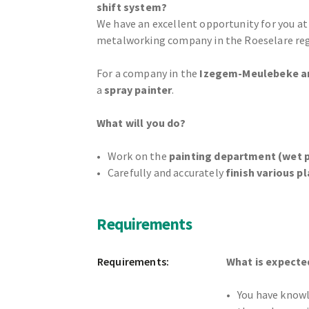
shift system?
We have an excellent opportunity for you at
metalworking company in the Roeselare reg
For a company in the
Izegem-Meulebeke a
a
spray painter
.
What will you do?
Work on the
painting department (wet p
Carefully and accurately
finish various pl
Requirements
Requirements:
What is expecte
You have know