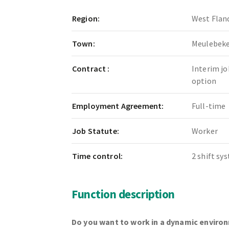
Region:
West Flan
Town:
Meulebek
Contract :
Interim jo
option
Employment Agreement:
Full-time
Job Statute:
Worker
Time control:
2 shift sy
Function description
Do you want to work in a dynamic enviro