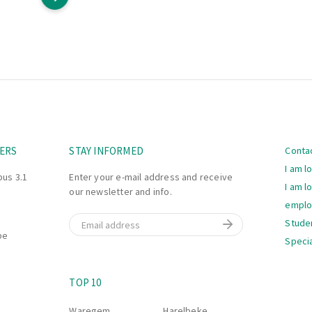
Navi
ERS
STAY INFORMED
Conta
I am l
bus 3.1
Enter your e-mail address and receive
I am l
our newsletter and info.
empl
Email
Stude
be
Specia
Navi
S
TOP 10
Waregem
Harelbeke