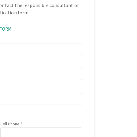
contact the responsible consultant or
plication form.
 FORM
Cell Phone