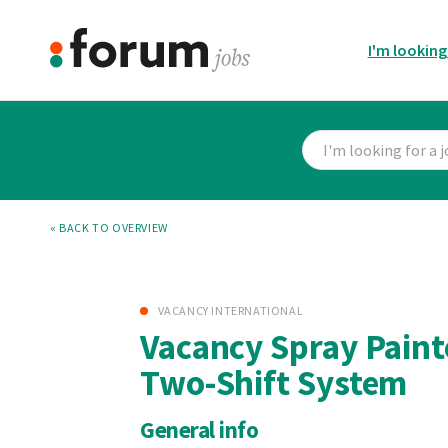
I'm looking
« BACK TO OVERVIEW
VACANCY INTERNATIONAL
Vacancy Spray Paint
Two-Shift System
General info