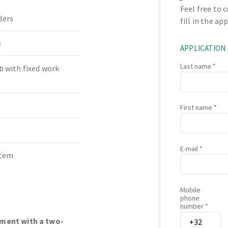
Feel free to 
ders
fill in the ap
e
APPLICATION
Last name
b with fixed work
First name
E-mail
stem
Mobile
phone
number
nment with a two-