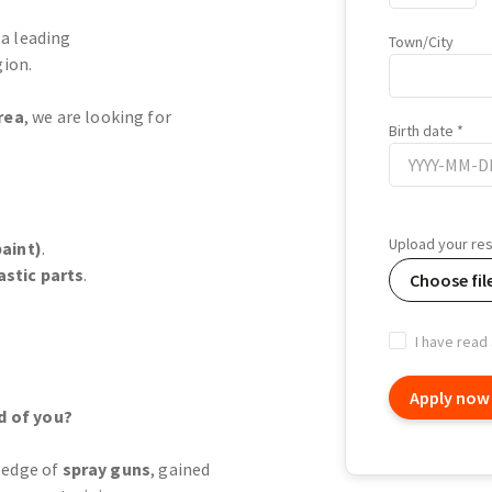
 a leading
Town/City
ion.
rea
, we are looking for
Birth date
Birth
date
Upload your r
aint)
.
astic parts
.
Choose fil
I have read
Apply now
d of you?
ledge of
spray guns
, gained