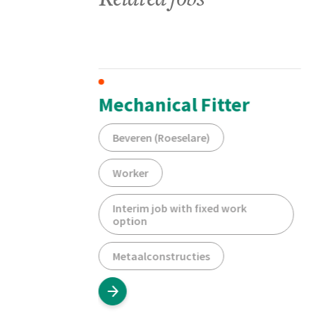
Related jobs
hifts
Mechanical Fitter
Beveren (Roeselare)
Worker
Interim job with fixed work
option
Metaalconstructies