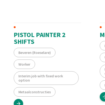
PISTOL PAINTER 2
M
SHIFTS
Beveren (Roeselare)
Worker
Interim job with fixed work
option
Metaalconstructies