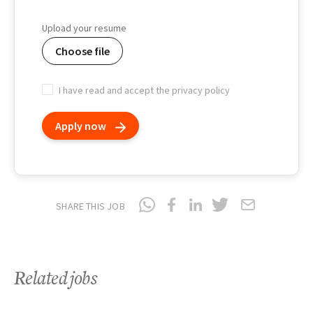
Birth
date
Upload your resume
Choose file
I have read and accept the privacy policy
Apply now
SHARE THIS JOB
Related jobs