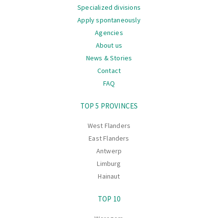
Specialized divisions
Apply spontaneously
Agencies
About us
News & Stories
Contact
FAQ
Navigation
TOP 5 PROVINCES
West Flanders
East Flanders
Antwerp
Limburg
Hainaut
TOP 10