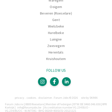
Waregem
Ooigem
Beveren (Roeselare)
Gent
Wielsbeke
Harelbeke
Luingne
Zwevegem
Herentals
Kruishoutem
FOLLOW US
Pages
privacy
cookies
disclaimer
Forum Jobs © 2026
site by SKINN
Legally
Forum Jobs nv | 8800 Roeselare | Member of Federgon | BTW: BE 0460.046.650 | RPR
Kortrijk |
info@forumjobs.be
| Accreditation number VG.234 BUO -
VG.234/BUOC - W.INT041 - BHG 00269-40(6)(5)-20121121