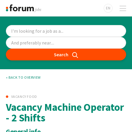
EN
Search
« BACK TO OVERVIEW
VACANCY FOOD
Vacancy Machine Operator
- 2 Shifts
General info