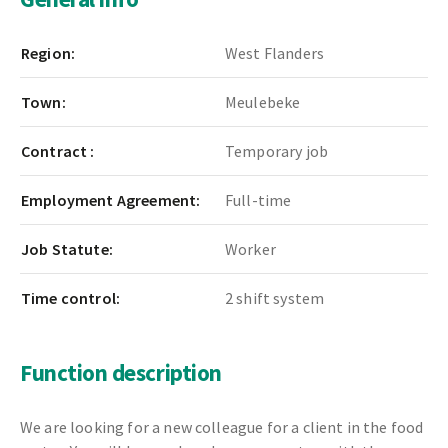
Region:
West Flanders
Town:
Meulebeke
Contract :
Temporary job
Employment Agreement:
Full-time
Job Statute:
Worker
Time control:
2 shift system
Function description
We are looking for a new colleague for a client in the food