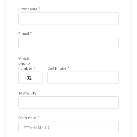
First name
E-mail
Mobile
phone
number
Cell Phone
Town/City
Birth date