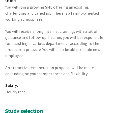
Offer:
You will join a growing SME offering an exciting,
challenging and varied job. There is a family-oriented
working atmosphere.
You will receive a long internal training, with a lot of
guidance and follow-up. In time, you will be responsible
for assisting in various departments according to the
production pressure. You will also be able to train new
employees.
An attractive remuneration proposal will be made
depending on your competences and flexibility
Salary:
Hourly rate
Study selection