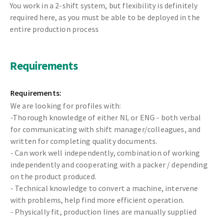
You work in a 2-shift system, but flexibility is definitely
required here, as you must be able to be deployed in the
entire production process
Requirements
Requirements:
We are looking for profiles with:
-Thorough knowledge of either NL or ENG - both verbal
for communicating with shift manager/colleagues, and
written for completing quality documents.
- Can work well independently, combination of working
independently and cooperating with a packer / depending
on the product produced.
- Technical knowledge to convert a machine, intervene
with problems, help find more efficient operation.
- Physically fit, production lines are manually supplied