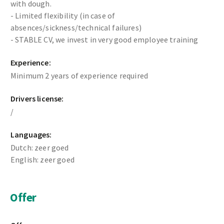
with dough.
- Limited flexibility (in case of
absences/sickness/technical failures)
- STABLE CV, we invest in very good employee training
Experience:
Minimum 2 years of experience required
Drivers license:
/
Languages:
Dutch: zeer goed
English: zeer goed
Offer