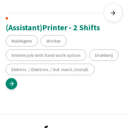
(Assistant)Printer - 2 Shifts
Maldegem
Worker
Interim job with fixed work option
Drukkerij
Elektric. / Elektron. / Ind. mech./install.
Footer