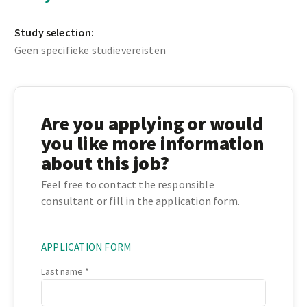
Study selection:
Geen specifieke studievereisten
Are you applying or would
you like more information
about this job?
Feel free to contact the responsible
consultant or fill in the application form.
APPLICATION FORM
Last name