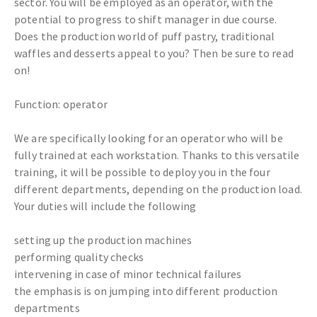
sector. You will be employed as an operator, with the
potential to progress to shift manager in due course.
Does the production world of puff pastry, traditional
waffles and desserts appeal to you? Then be sure to read
on!
Function: operator
We are specifically looking for an operator who will be
fully trained at each workstation. Thanks to this versatile
training, it will be possible to deploy you in the four
different departments, depending on the production load.
Your duties will include the following
setting up the production machines
performing quality checks
intervening in case of minor technical failures
the emphasis is on jumping into different production
departments