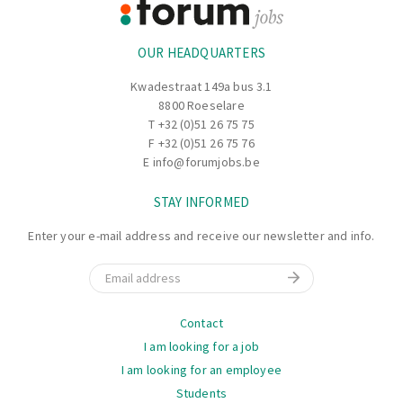
Information
OUR HEADQUARTERS
Kwadestraat 149a bus 3.1
8800 Roeselare
T
+32 (0)51 26 75 75
F +32 (0)51 26 75 76
E
info@forumjobs.be
STAY INFORMED
Enter your e-mail address and receive our newsletter and info.
Email
Navigation
Contact
I am looking for a job
I am looking for an employee
Students