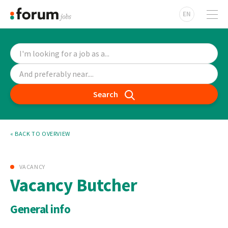
EN
Search
« BACK TO OVERVIEW
VACANCY
Vacancy Butcher
General info