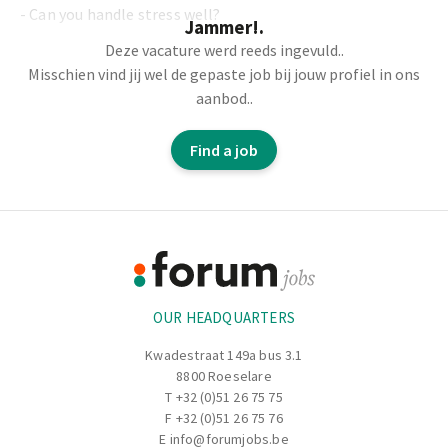
- Can you handle stress well?
Jammer!.
Deze vacature werd reeds ingevuld..
- Then we have the perfect job for you.
Misschien vind jij wel de gepaste job bij jouw profiel in ons
aanbod..
- You bone beef.
- You cut the meat.
Find a job
- You check the quality.
Footer
Information
OUR HEADQUARTERS
Kwadestraat 149a bus 3.1
8800 Roeselare
T
+32 (0)51 26 75 75
F +32 (0)51 26 75 76
E
info@forumjobs.be