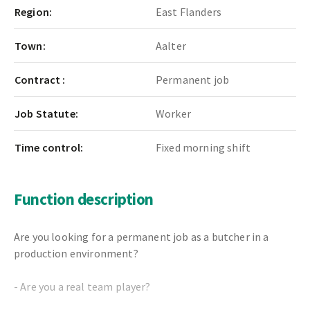
Region:
East Flanders
Town:
Aalter
Contract :
Permanent job
Job Statute:
Worker
Time control:
Fixed morning shift
Function description
Are you looking for a permanent job as a butcher in a
production environment?
- Are you a real team player?