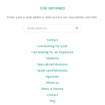
STAY INFORMED
Enter your e-mail address and receive our newsletter and info.
Email
Navigation
Contact
I am looking for a job
I am looking for an employee
Students
Specialized divisions
Apply spontaneously
Agencies
About us
News & Stories
Contact
FAQ