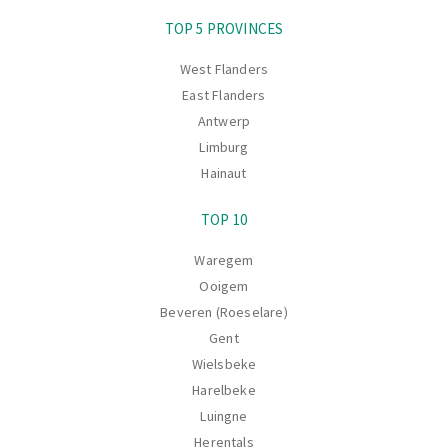
Navigation
TOP 5 PROVINCES
West Flanders
East Flanders
Antwerp
Limburg
Hainaut
TOP 10
Waregem
Ooigem
Beveren (Roeselare)
Gent
Wielsbeke
Harelbeke
Luingne
Herentals