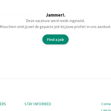
 are looking for an
Jammer!.
Deze vacature werd reeds ingevuld..
Misschien vind jij wel de gepaste job bij jouw profiel in ons aanbod.
Find a job
Navi
ERS
STAY INFORMED
Conta
I am l