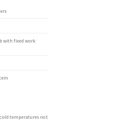
ders
b with fixed work
stem
o cold temperatures not