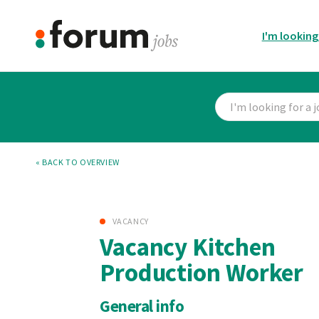
I'm looking
« BACK TO OVERVIEW
VACANCY
Vacancy Kitchen
Production Worker
General info