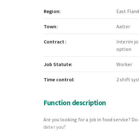
Region:
East Flan
Town:
Aalter
Contract :
Interim jo
option
Job Statute:
Worker
Time control:
2 shift sy
Function description
Are you looking for a job in food service? D
deter you?