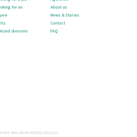
ooking for an
About us
oyee
News & Stories
nts
Contact
lized divisions
FAQ
gation
NT041 - BHG 00269-40(6)(5)-20121121