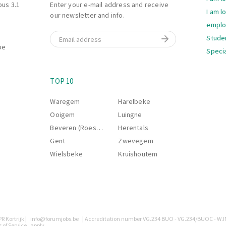
bus 3.1
Enter your e-mail address and receive
I am l
our newsletter and info.
empl
Email
Stude
be
Specia
Navi
S
TOP 10
Waregem
Harelbeke
Ooigem
Luingne
Beveren (Roeselare)
Herentals
Gent
Zwevegem
Wielsbeke
Kruishoutem
R Kortrijk |
info@forumjobs.be
| Accreditation number VG.234 BUO - VG.234/BUOC - W.I
 of Service
apply.