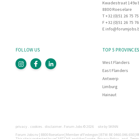
Kwadestraat 149a 
8800 Roeselare
T
+32 (0)51 26 75 75
F +32 (0)51 26 75 76
E
info@forumjobs.
FOLLOW US
TOP 5 PROVINCE
West Flanders
East Flanders
Antwerp
Limburg
Hainaut
Pages
privacy
cookies
disclaimer
Forum Jobs © 2026
site by SKINN
Legally
Forum Jobs nv | 8800 Roeselare | Member of Federgon | BTW: BE 0460.046.650 | RP
This site is protected by reCAPTCHA and the Google
Privacy Policy
and
Terms