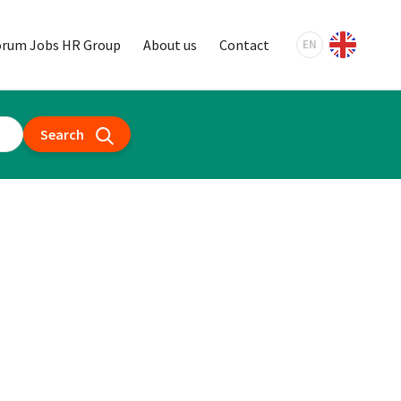
orum Jobs HR Group
About us
Contact
EN
Search