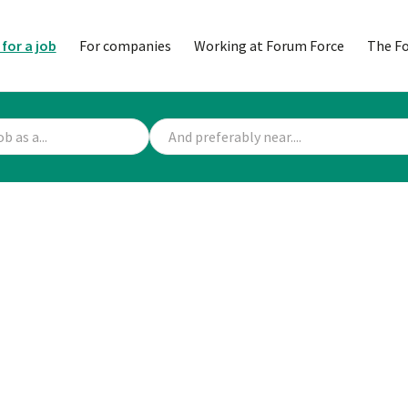
 for a job
For companies
Working at Forum Force
The F