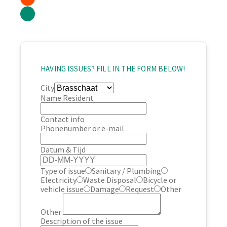
HAVING ISSUES? FILL IN THE FORM BELOW!
City
Name Resident
Contact info
Phonenumber or e-mail
Datum & Tijd
Type of issue
Sanitary / Plumbing
Electricity
Waste Disposal
Bicycle or
vehicle issue
Damage
Request
Other
Other:
Description of the issue