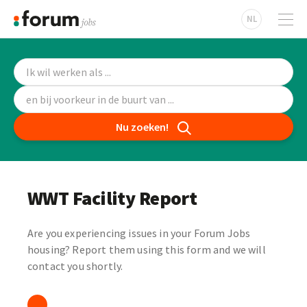
NL
Nu zoeken!
WWT Facility Report
Are you experiencing issues in your Forum Jobs
housing? Report them using this form and we will
contact you shortly.