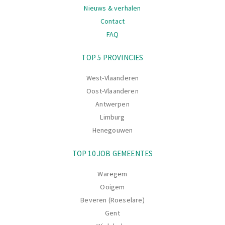
Nieuws & verhalen
Contact
FAQ
Navigatie
TOP 5 PROVINCIES
West-Vlaanderen
Oost-Vlaanderen
Antwerpen
Limburg
Henegouwen
TOP 10 JOB GEMEENTES
Waregem
Ooigem
Beveren (Roeselare)
Gent