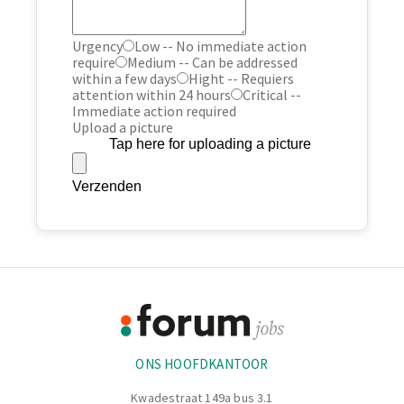
Urgency
Low -- No immediate action
require
Medium -- Can be addressed
within a few days
Hight -- Requiers
attention within 24 hours
Critical --
Immediate action required
Upload a picture
Tap here for uploading a picture
Verzenden
Footer
Informatie
ONS HOOFDKANTOOR
Kwadestraat 149a bus 3.1