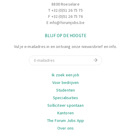
8800 Roeselare
T
+32 (0)51 26 75 75
F +32 (0)51 26 75 76
E
info@forumjobs.be
BLIJF OP DE HOOGTE
Vul je e-mailadres in en ontvang onze nieuwsbrief en info.
E-mail
Navigatie
Ik zoek een job
Voor bedrijven
Studenten
Specialisaties
Solliciteer spontaan
Kantoren
The Forum Jobs App
Over ons