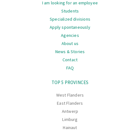
I am looking for an employee
Students
Specialized divisions
Apply spontaneously
Agencies
About us
News & Stories
Contact
FAQ
Navigation
TOP 5 PROVINCES
West Flanders
East Flanders
Antwerp
Limburg
Hainaut