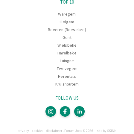
TOP 10
Waregem
Ooigem
Beveren (Roeselare)
Gent
Wielsbeke
Harelbeke
Luingne
Zwevegem
Herentals
Kruishoutem
FOLLOW US
Pages
privacy
cookies
disclaimer
Forum Jobs © 2026
site by SKINN