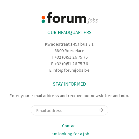
Footer
Information
OUR HEADQUARTERS
Kwadestraat 149a bus 3.1
8800 Roeselare
T
+32 (0)51 26 75 75
F +32 (0)51 26 75 76
E
info@forumjobs.be
STAY INFORMED
Enter your e-mail address and receive our newsletter and info.
Email
Navigation
Contact
I am looking for a job