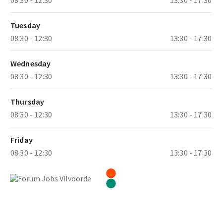
Tuesday
08:30 - 12:30
13:30 - 17:30
Wednesday
08:30 - 12:30
13:30 - 17:30
Thursday
08:30 - 12:30
13:30 - 17:30
Friday
08:30 - 12:30
13:30 - 17:30