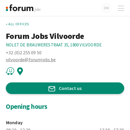
EN
« ALL OFFICES
Forum Jobs Vilvoorde
NOLET DE BRAUWERESTRAAT 35, 1800 VILVOORDE
+32 (0)2 255 09 50
vilvoorde@forumjobs.be
Contact us
Opening hours
Monday
08:30 - 12:30
13:30 - 17:30