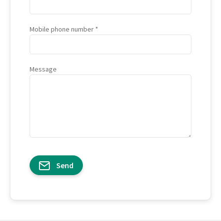
Mobile phone number
Message
Send