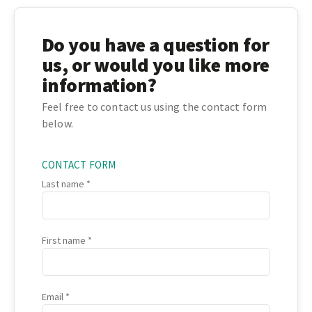
Do you have a question for
us, or would you like more
information?
Feel free to contact us using the contact form
below.
CONTACT FORM
Last name
First name
Email