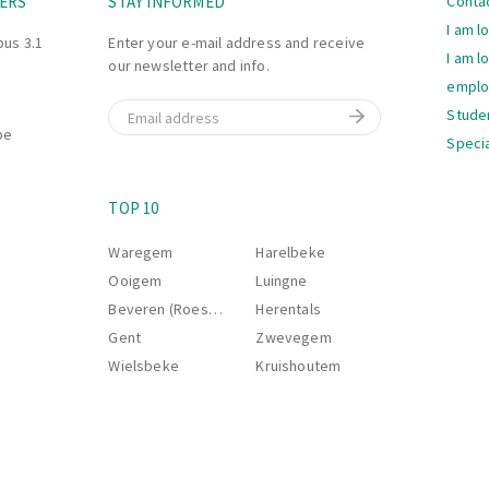
ERS
STAY INFORMED
Conta
I am l
bus 3.1
Enter your e-mail address and receive
I am l
our newsletter and info.
empl
Email
Stude
be
Specia
Navi
S
TOP 10
Waregem
Harelbeke
Ooigem
Luingne
Beveren (Roeselare)
Herentals
Gent
Zwevegem
Wielsbeke
Kruishoutem