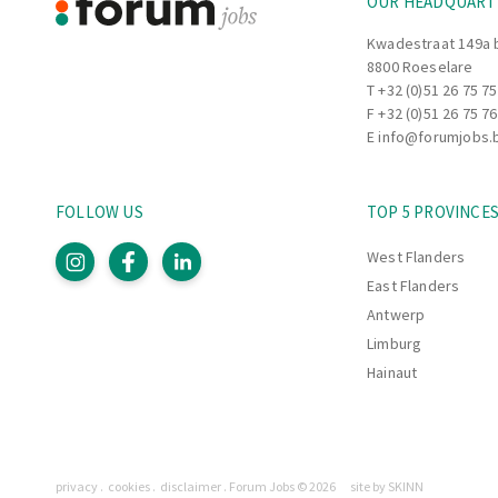
OUR HEADQUART
Kwadestraat 149a 
8800 Roeselare
T
+32 (0)51 26 75 75
F +32 (0)51 26 75 76
E
info@forumjobs.
FOLLOW US
TOP 5 PROVINCE
West Flanders
East Flanders
Antwerp
Limburg
Hainaut
Pages
privacy
cookies
disclaimer
Forum Jobs © 2026
site by SKINN