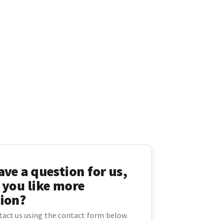
ve a question for us,
 you like more
ion?
ntact us using the contact form below.