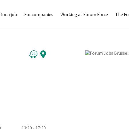
for a job
For companies
Working at Forum Force
The Fo
0
13:30 - 17:30