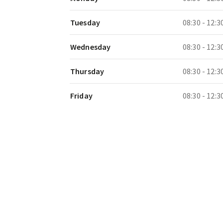
Tuesday
08:30 - 12:3
Wednesday
08:30 - 12:3
Thursday
08:30 - 12:3
Friday
08:30 - 12:3