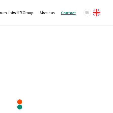
rum Jobs HR Group
About us
Contact
EN