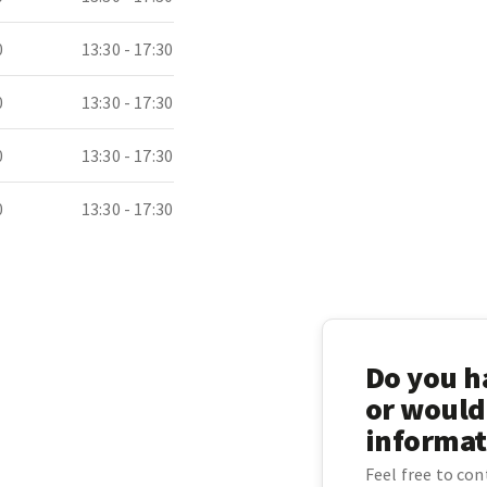
0
13:30 - 17:30
0
13:30 - 17:30
0
13:30 - 17:30
0
13:30 - 17:30
Do you ha
or would
informat
Feel free to co