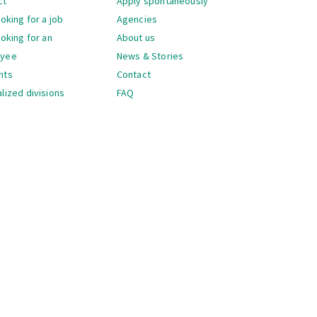
ct
Apply spontaneously
ooking for a job
Agencies
ooking for an
About us
oyee
News & Stories
nts
Contact
lized divisions
FAQ
gation