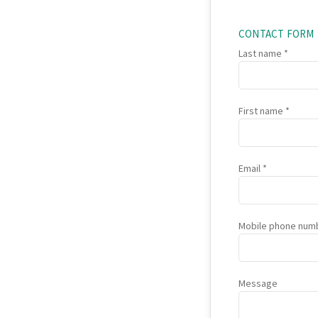
CONTACT FORM
Last name
First name
Email
Mobile phone num
Message