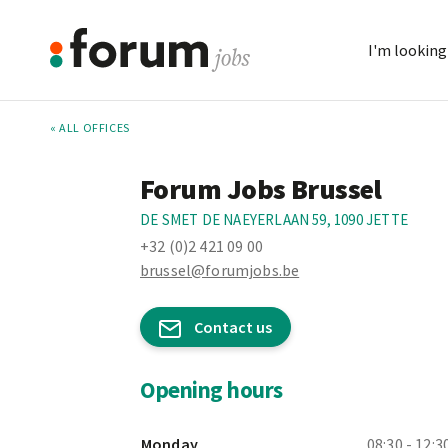
I'm looking 
« ALL OFFICES
Forum Jobs Brussel
DE SMET DE NAEYERLAAN 59, 1090 JETTE
+32 (0)2 421 09 00
brussel@forumjobs.be
Contact us
Opening hours
Monday
08:30 - 12:3