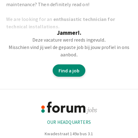
maintenance? Then definitely read on!
We are looking for an
enthusiastic technician for
technical installations.
Jammer!.
Deze vacature werd reeds ingevuld..
Your tasks:
Misschien vind jij wel de gepaste job bij jouw profiel in ons
aanbod..
You work in the central workshop as a maintenance
technician.
Find a job
You carry out preventive maintenance on the machines
independently.
On the basis of a technical drawing you carry out repairs
Footer
to the machine parts.
With your PLC knowledge, you help to fully automate
Information
the machine park.
OUR HEADQUARTERS
Kwadestraat 149a bus 3.1