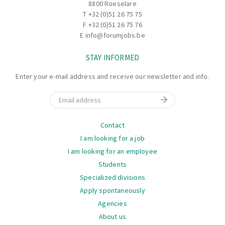
8800 Roeselare
T
+32 (0)51 26 75 75
F +32 (0)51 26 75 76
E
info@forumjobs.be
STAY INFORMED
Enter your e-mail address and receive our newsletter and info.
Email
Navigation
Contact
I am looking for a job
I am looking for an employee
Students
Specialized divisions
Apply spontaneously
Agencies
About us