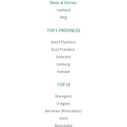
News & Stories
Contact
FAQ
Navigation
TOP 5 PROVINCES
West Flanders
East Flanders
Antwerp
Limburg
Hainaut
TOP 10
Waregem
Ooigem
Beveren (Roeselare)
Gent
Wielsbeke