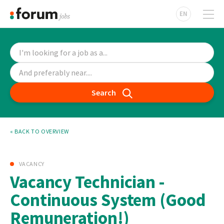
EN
Search
« BACK TO OVERVIEW
VACANCY
Vacancy Technician -
Continuous System (Good
Remuneration!)