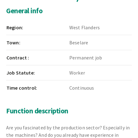
General info
Region:
West Flanders
Town:
Beselare
Contract :
Permanent job
Job Statute:
Worker
Time control:
Continuous
Function description
Are you fascinated by the production sector? Especially in
the machines? And do you already have experience in