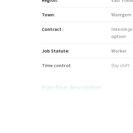
Region:
East Flan
Town:
Waregem
Contract :
Interim jo
option
Job Statute:
Worker
Time control:
Day shift
Function description
We are looking for a motivated sorting w
our team.
In this role, you will be responsible for s
and processing them correctly.