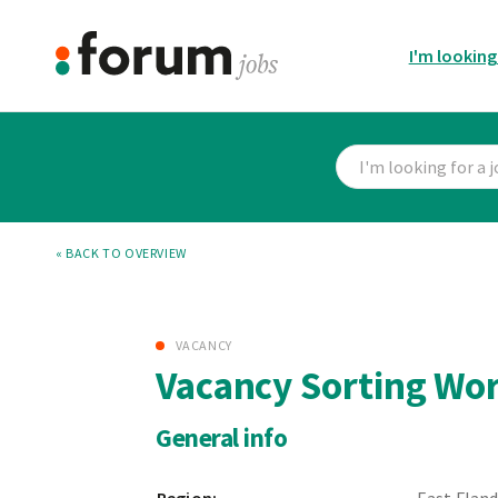
I'm looking
« BACK TO OVERVIEW
VACANCY
Vacancy Sorting Wo
General info