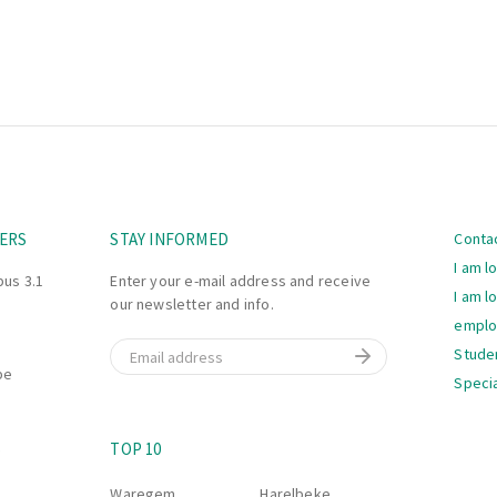
Navi
ERS
STAY INFORMED
Conta
I am l
bus 3.1
Enter your e-mail address and receive
I am l
our newsletter and info.
empl
Email
Stude
be
Specia
Navi
S
TOP 10
Waregem
Harelbeke