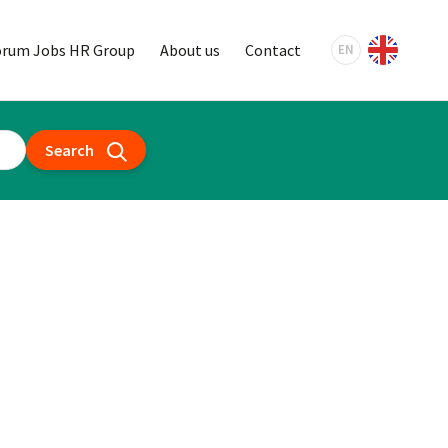
orum Jobs HR Group
About us
Contact
EN
Search