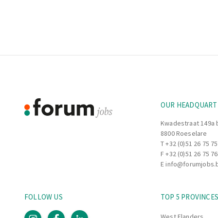
Footer
Information
OUR HEADQUART
Kwadestraat 149a 
8800 Roeselare
T
+32 (0)51 26 75 75
F +32 (0)51 26 75 76
E
info@forumjobs.
FOLLOW US
TOP 5 PROVINCE
West Flanders