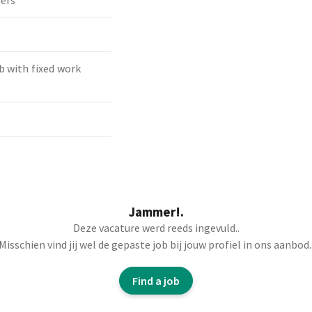
ders
b with fixed work
Jammer!.
Deze vacature werd reeds ingevuld..
orker to strengthen
Misschien vind jij wel de gepaste job bij jouw profiel in ons aanbod.
orting various materials
Find a job