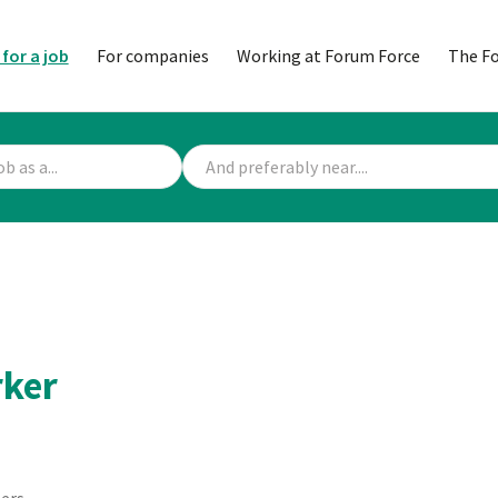
 for a job
For companies
Working at Forum Force
The F
rker