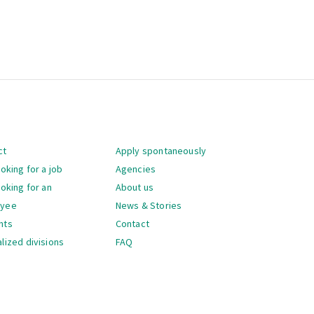
gation
ct
Apply spontaneously
ooking for a job
Agencies
ooking for an
About us
oyee
News & Stories
nts
Contact
lized divisions
FAQ
gation