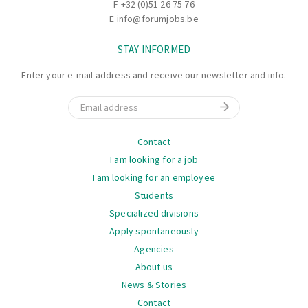
F +32 (0)51 26 75 76
E
info@forumjobs.be
STAY INFORMED
Enter your e-mail address and receive our newsletter and info.
Email
Navigation
Contact
I am looking for a job
I am looking for an employee
Students
Specialized divisions
Apply spontaneously
Agencies
About us
News & Stories
Contact