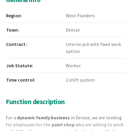
Region:
West Flanders
Town:
Deinze
Contract :
Interim job with fixed work
option
Job Statute:
Worker
Time control:
2 shift system
Function description
For a
dynamic family business
in Deinze, we are looking
for employees for the
paint shop
who are willing to work