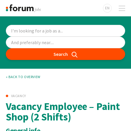
EN
Search
« BACK TO OVERVIEW
VACANCY
Vacancy Employee – Paint
Shop (2 Shifts)
General info