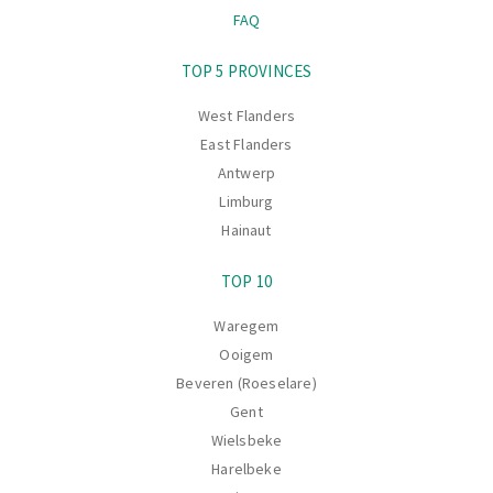
FAQ
Navigation
TOP 5 PROVINCES
West Flanders
East Flanders
Antwerp
Limburg
Hainaut
TOP 10
Waregem
Ooigem
Beveren (Roeselare)
Gent
Wielsbeke
Harelbeke