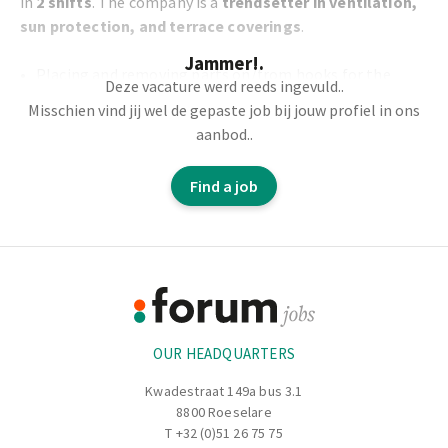
in
2 shifts
. The company is a
trendsetter in ventilation,
sun protection, and terrace coverings
.
Jammer!.
Placing and removing parts on/from hooks for the
Deze vacature werd reeds ingevuld..
paint shop
Misschien vind jij wel de gepaste job bij jouw profiel in ons
Carrying and moving products
aanbod..
Correctly hanging and preparing items according to the
order slip
Find a job
Physical work
Footer
Information
OUR HEADQUARTERS
Kwadestraat 149a bus 3.1
8800 Roeselare
T
+32 (0)51 26 75 75