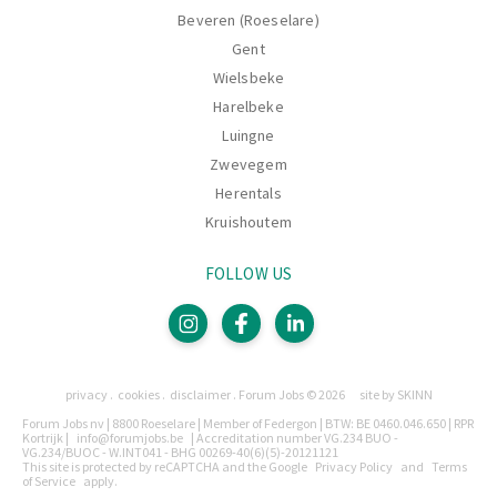
Beveren (Roeselare)
Gent
Wielsbeke
Harelbeke
Luingne
Zwevegem
Herentals
Kruishoutem
FOLLOW US
Pages
privacy
cookies
disclaimer
Forum Jobs © 2026
site by SKINN
Legally
Forum Jobs nv | 8800 Roeselare | Member of Federgon | BTW: BE 0460.046.650 | RPR
Kortrijk |
info@forumjobs.be
| Accreditation number VG.234 BUO -
VG.234/BUOC - W.INT041 - BHG 00269-40(6)(5)-20121121
This site is protected by reCAPTCHA and the Google
Privacy Policy
and
Terms
of Service
apply.