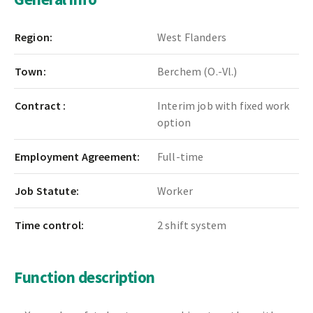
Region:
West Flanders
Town:
Berchem (O.-Vl.)
Contract :
Interim job with fixed work
option
Employment Agreement:
Full-time
Job Statute:
Worker
Time control:
2 shift system
Function description