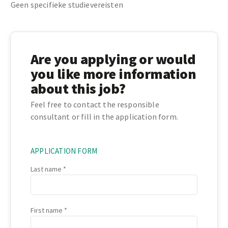
Geen specifieke studievereisten
Are you applying or would
you like more information
about this job?
Feel free to contact the responsible
consultant or fill in the application form.
APPLICATION FORM
Last name
First name