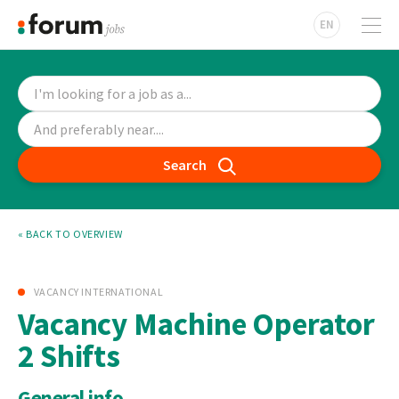
EN
Search
« BACK TO OVERVIEW
VACANCY INTERNATIONAL
Vacancy Machine Operator
2 Shifts
General info