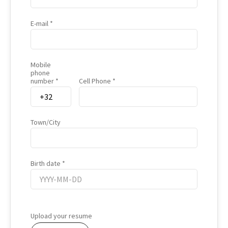
E-mail
Mobile
phone
number
Cell Phone
Town/City
Birth date
Birth
date
Upload your resume