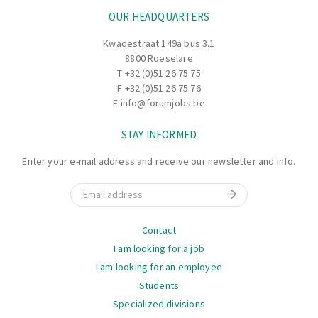
OUR HEADQUARTERS
Kwadestraat 149a bus 3.1
8800 Roeselare
T
+32 (0)51 26 75 75
F +32 (0)51 26 75 76
E
info@forumjobs.be
STAY INFORMED
Enter your e-mail address and receive our newsletter and info.
Email
Navigation
Contact
I am looking for a job
I am looking for an employee
Students
Specialized divisions