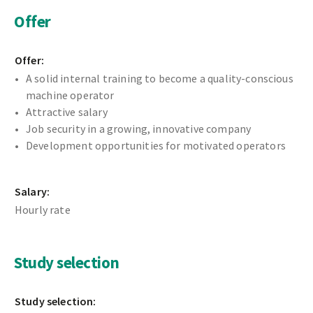
Offer
Offer:
A solid internal training to become a quality-conscious
machine operator
Attractive salary
Job security in a growing, innovative company
Development opportunities for motivated operators
Salary:
Hourly rate
Study selection
Study selection: