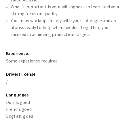
What’s important is your willingness to learn and your
strong focus on quality.
You enjoy working closely with your colleague and are
always ready to help when needed. Together, you
succeed in achieving production targets.
Experience:
Some experience required
Drivers license:
/
Languages:
Dutch: goed
French: goed
English: goed