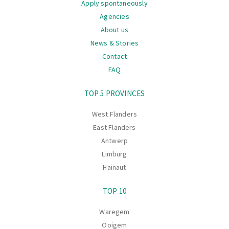
Apply spontaneously
Agencies
About us
News & Stories
Contact
FAQ
Navigation
TOP 5 PROVINCES
West Flanders
East Flanders
Antwerp
Limburg
Hainaut
TOP 10
Waregem
Ooigem