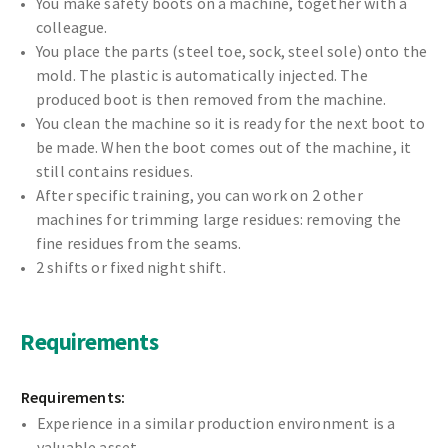
You make safety boots on a machine, together with a
colleague.
You place the parts (steel toe, sock, steel sole) onto the
mold. The plastic is automatically injected. The
produced boot is then removed from the machine.
You clean the machine so it is ready for the next boot to
be made. When the boot comes out of the machine, it
still contains residues.
After specific training, you can work on 2 other
machines for trimming large residues: removing the
fine residues from the seams.
2 shifts or fixed night shift.
Requirements
Requirements:
Experience in a similar production environment is a
valuable asset.