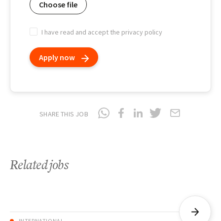
Choose file
I have read and accept the privacy policy
Apply now
SHARE THIS JOB
Related jobs
INTERNATIONAL