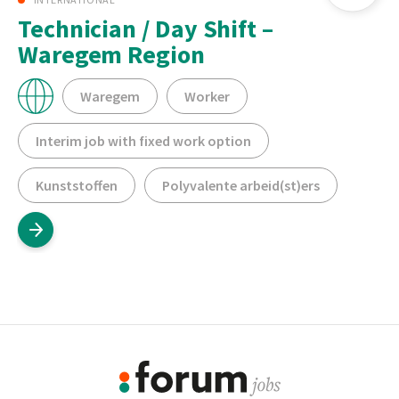
Technician / Day Shift –
Waregem Region
Waregem
Worker
Interim job with fixed work option
Kunststoffen
Polyvalente arbeid(st)ers
Footer
Information