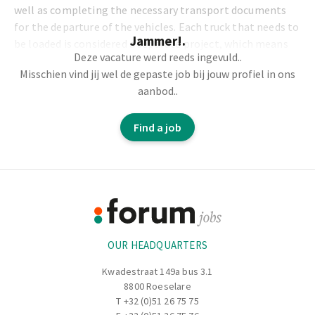
well as completing the necessary transport documents
for the departure of the vehicles. Each truck that needs to
Jammer!.
be loaded is considered a separate project, which means
Deze vacature werd reeds ingevuld..
variety and challenge are part of your daily routine.
Misschien vind jij wel de gepaste job bij jouw profiel in ons
aanbod..
Tasks and responsibilities:
Find a job
Loading trucks with goods according to the schedule
and specifications.
Proper use of rolling equipment such as forklifts,
Footer
clarcks, and other loading equipment.
Ensuring the safe and efficient movement of trucks on
Information
the premises.
Preparing and completing the required transport
OUR HEADQUARTERS
documents (e.g., CMR documents, delivery notes, etc.)
for the departure of the trucks.
Kwadestraat 149a bus 3.1
Inspecting trucks for safety and technical condition
8800 Roeselare
before departure.
T
+32 (0)51 26 75 75
Working closely with logistics and warehouse staff to