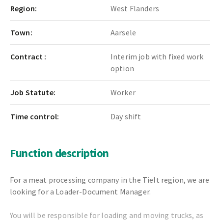
Region:
West Flanders
Town:
Aarsele
Contract :
Interim job with fixed work
option
Job Statute:
Worker
Time control:
Day shift
Function description
For a meat processing company in the Tielt region, we are
looking for a Loader-Document Manager.
You will be responsible for loading and moving trucks, as