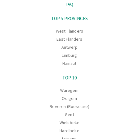
FAQ
Navigation
TOP 5 PROVINCES
West Flanders
East Flanders
Antwerp
Limburg
Hainaut
TOP 10
Waregem
Ooigem
Beveren (Roeselare)
Gent
Wielsbeke
Harelbeke
Luingne