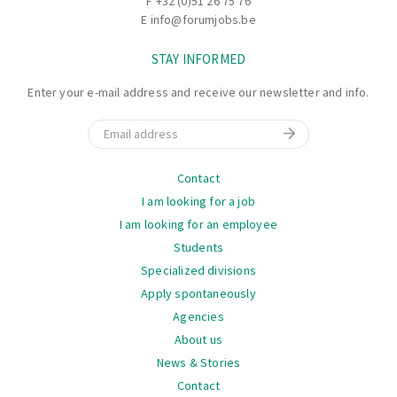
F +32 (0)51 26 75 76
ensure smooth loading procedures.
E
info@forumjobs.be
Identifying and reporting any issues during loading or
STAY INFORMED
with the trucks to the supervisor.
Flexibility to handle different types of loads and
Enter your e-mail address and receive our newsletter and info.
projects, as each truck is a unique project.
Email
Navigation
Contact
I am looking for a job
I am looking for an employee
Students
Specialized divisions
Apply spontaneously
Agencies
About us
News & Stories
Contact