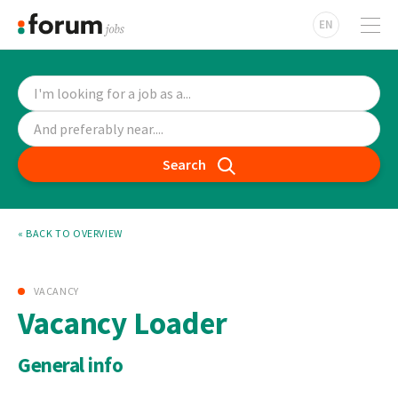
EN
Search
« BACK TO OVERVIEW
VACANCY
Vacancy Loader
General info