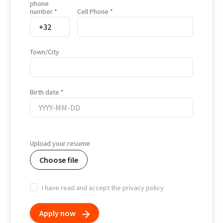
phone
number
Cell Phone
Town/City
Birth date
Birth
date
Upload your resume
Choose file
I have read and accept the privacy policy
Apply now