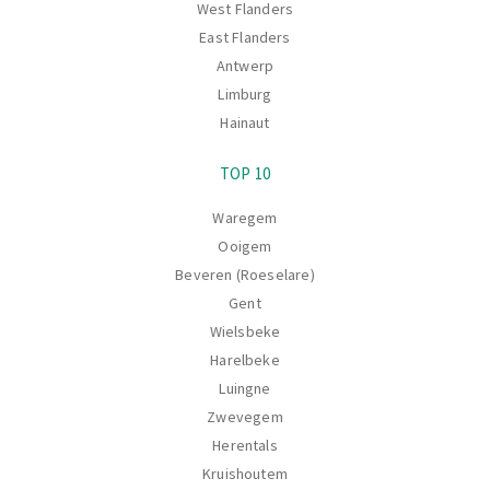
West Flanders
East Flanders
Antwerp
Limburg
Hainaut
TOP 10
Waregem
Ooigem
Beveren (Roeselare)
Gent
Wielsbeke
Harelbeke
Luingne
Zwevegem
Herentals
Kruishoutem