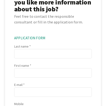
you like more information
about this job?
Feel free to contact the responsible
consultant or fill in the application form.
APPLICATION FORM
Last name
First name
E-mail
Mobile