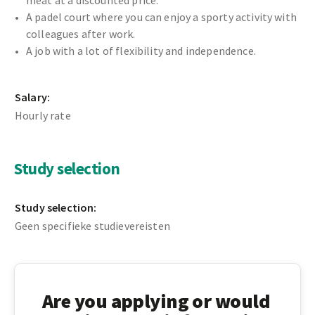
meat at a discounted price.
A padel court where you can enjoy a sporty activity with
colleagues after work.
A job with a lot of flexibility and independence.
Salary:
Hourly rate
Study selection
Study selection:
Geen specifieke studievereisten
Are you applying or would