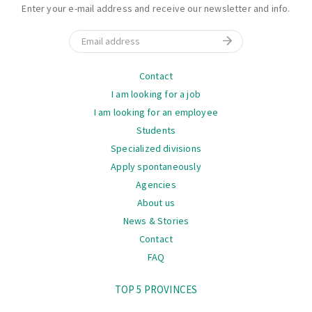
Enter your e-mail address and receive our newsletter and info.
Email
Navigation
Contact
I am looking for a job
I am looking for an employee
Students
Specialized divisions
Apply spontaneously
Agencies
About us
News & Stories
Contact
FAQ
Navigation
TOP 5 PROVINCES