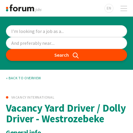
EN
Search
« BACK TO OVERVIEW
VACANCY INTERNATIONAL
Vacancy Yard Driver / Dolly
Driver - Westrozebeke
General info