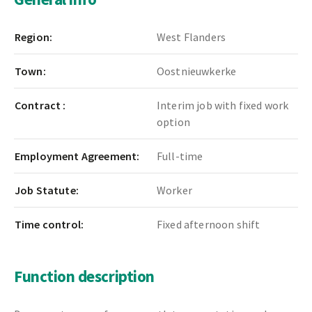
Region:
West Flanders
Town:
Oostnieuwkerke
Contract :
Interim job with fixed work
option
Employment Agreement:
Full-time
Job Statute:
Worker
Time control:
Fixed afternoon shift
Function description