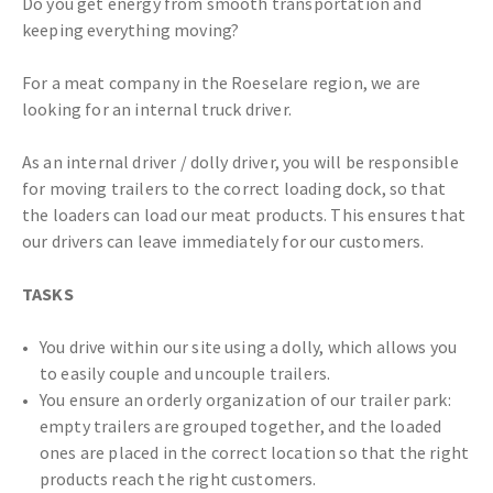
Do you get energy from smooth transportation and
keeping everything moving?
For a meat company in the Roeselare region, we are
looking for an internal truck driver.
As an internal driver / dolly driver, you will be responsible
for moving trailers to the correct loading dock, so that
the loaders can load our meat products. This ensures that
our drivers can leave immediately for our customers.
TASKS
You drive within our site using a dolly, which allows you
to easily couple and uncouple trailers.
You ensure an orderly organization of our trailer park:
empty trailers are grouped together, and the loaded
ones are placed in the correct location so that the right
products reach the right customers.