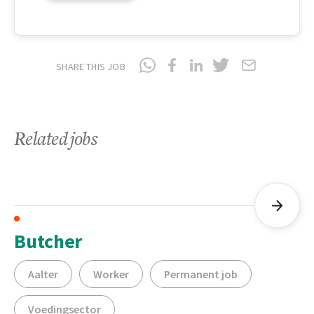
SHARE THIS JOB
Related jobs
Butcher
Aalter
Worker
Permanent job
Voedingsector