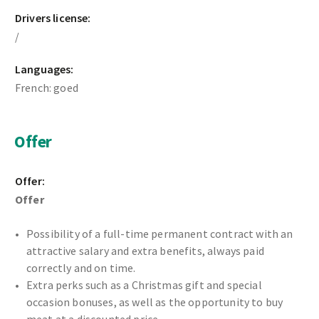
Drivers license:
/
Languages:
French: goed
Offer
Offer:
Offer
Possibility of a full-time permanent contract with an
attractive salary and extra benefits, always paid
correctly and on time.
Extra perks such as a Christmas gift and special
occasion bonuses, as well as the opportunity to buy