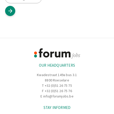
Footer
Information
OUR HEADQUARTERS
Kwadestraat 149a bus 3.1
8800 Roeselare
T
+32 (0)51 26 75 75
F +32 (0)51 26 75 76
E
info@forumjobs.be
STAY INFORMED