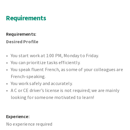
Requirements
Requirements:
Desired Profile
You start work at 1:00 PM, Monday to Friday.
You can prioritize tasks efficiently.
You speak fluent French, as some of your colleagues are
French-speaking.
You work safely and accurately.
A C or CE driver’s license is not required; we are mainly
looking for someone motivated to learn!
Experience:
No experience required