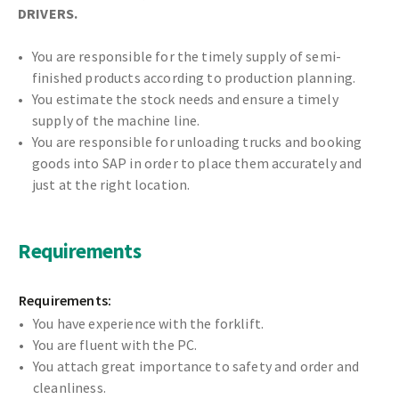
DRIVERS
.
You are responsible for the timely supply of semi-
finished products according to production planning.
You estimate the stock needs and ensure a timely
supply of the machine line.
You are responsible for unloading trucks and booking
goods into SAP in order to place them accurately and
just at the right location.
Requirements
Requirements:
You have experience with the forklift.
You are fluent with the PC.
You attach great importance to safety and order and
cleanliness.