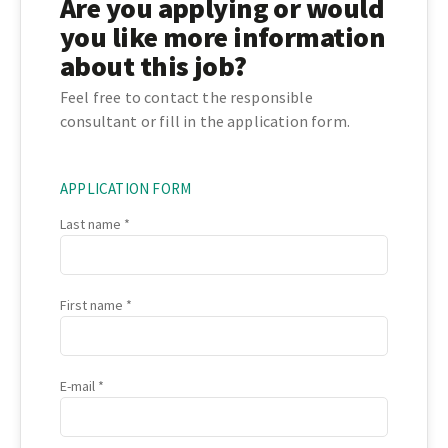
Are you applying or would
you like more information
about this job?
Feel free to contact the responsible
consultant or fill in the application form.
APPLICATION FORM
Last name
First name
E-mail