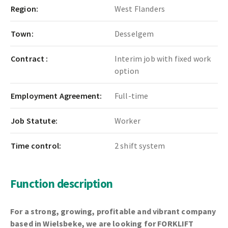
Region:
West Flanders
Town:
Desselgem
Contract :
Interim job with fixed work
option
Employment Agreement:
Full-time
Job Statute:
Worker
Time control:
2 shift system
Function description
For a strong, growing, profitable and vibrant company
based in Wielsbeke, we are looking for
FORKLIFT