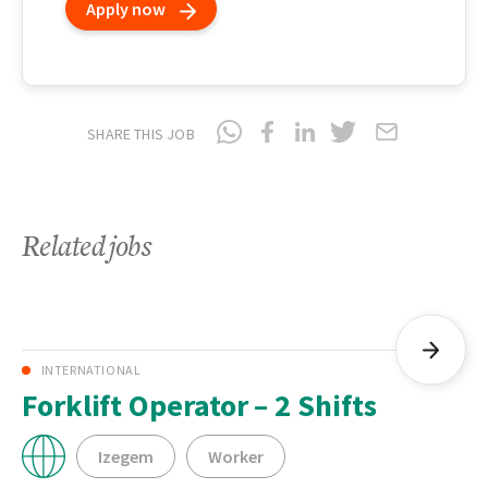
Apply now
SHARE THIS JOB
Related jobs
INTERNATIONAL
Forklift Operator – 2 Shifts
Izegem
Worker