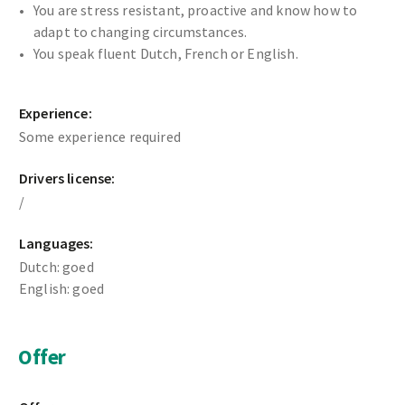
You are stress resistant, proactive and know how to
adapt to changing circumstances.
You speak fluent Dutch, French or English.
Experience:
Some experience required
Drivers license:
/
Languages:
Dutch: goed
English: goed
Offer