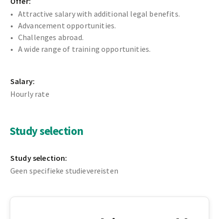
Offer:
Attractive salary with additional legal benefits.
Advancement opportunities.
Challenges abroad.
A wide range of training opportunities.
Salary:
Hourly rate
Study selection
Study selection:
Geen specifieke studievereisten