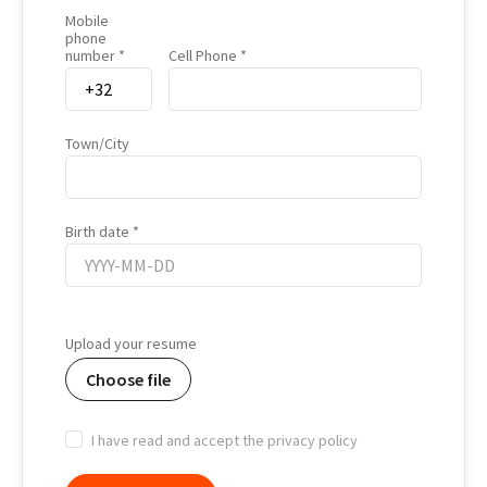
Mobile
phone
number
Cell Phone
Town/City
Birth date
Birth
date
Upload your resume
Choose file
I have read and accept the privacy policy