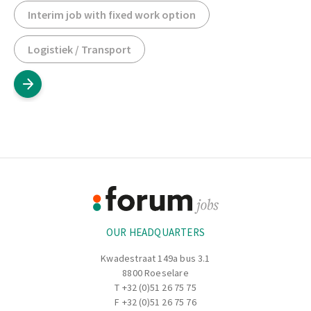
Interim job with fixed work option
Logistiek / Transport
Footer
Information
OUR HEADQUARTERS
Kwadestraat 149a bus 3.1
8800 Roeselare
T
+32 (0)51 26 75 75
F +32 (0)51 26 75 76