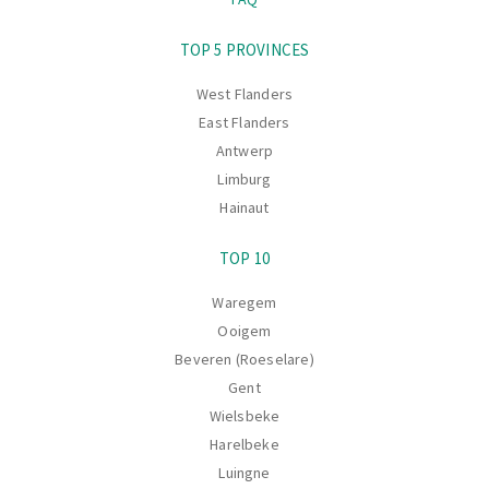
Navigation
TOP 5 PROVINCES
West Flanders
East Flanders
Antwerp
Limburg
Hainaut
TOP 10
Waregem
Ooigem
Beveren (Roeselare)
Gent
Wielsbeke
Harelbeke
Luingne