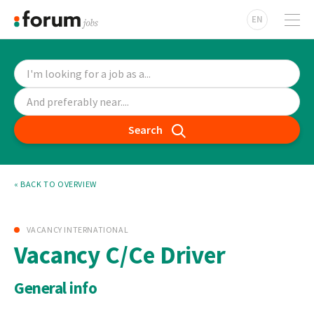
EN
Search
« BACK TO OVERVIEW
VACANCY INTERNATIONAL
Vacancy C/Ce Driver
General info