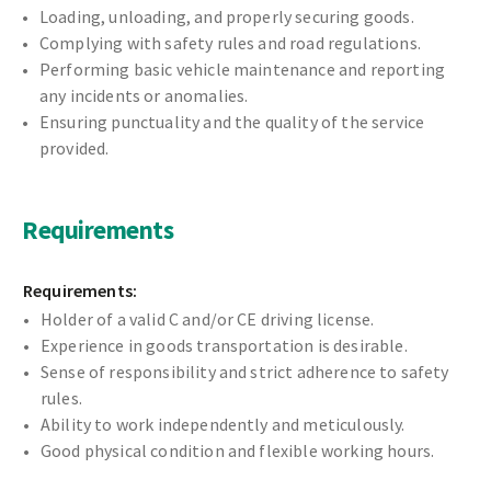
Loading, unloading, and properly securing goods.
Complying with safety rules and road regulations.
Performing basic vehicle maintenance and reporting
any incidents or anomalies.
Ensuring punctuality and the quality of the service
provided.
Requirements
Requirements:
Holder of a valid C and/or CE driving license.
Experience in goods transportation is desirable.
Sense of responsibility and strict adherence to safety
rules.
Ability to work independently and meticulously.
Good physical condition and flexible working hours.