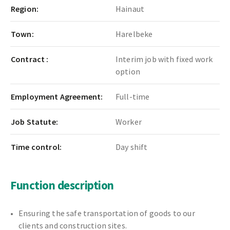
Region:
Hainaut
Town:
Harelbeke
Contract :
Interim job with fixed work
option
Employment Agreement:
Full-time
Job Statute:
Worker
Time control:
Day shift
Function description
Ensuring the safe transportation of goods to our
clients and construction sites.