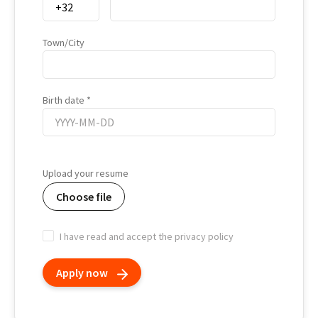
Town/City
Birth date
Birth
date
Upload your resume
Choose file
I have read and accept the privacy policy
Apply now