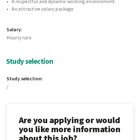
A respectful and dynamic working environment.
An attractive salary package.
Salary:
Hourly rate
Study selection
Study selection:
/
Are you applying or would
you like more information
about this job?