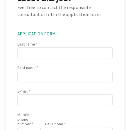
Feel free to contact the responsible
consultant or fill in the application form.
APPLICATION FORM
Last name
First name
E-mail
Mobile
phone
number
Cell Phone