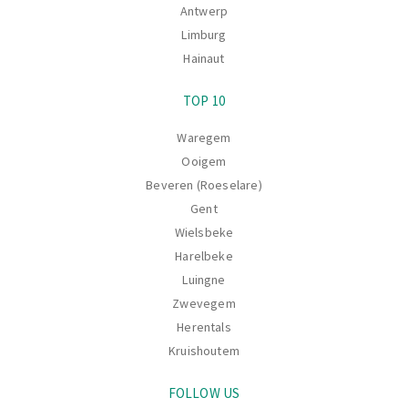
Antwerp
Limburg
Hainaut
TOP 10
Waregem
Ooigem
Beveren (Roeselare)
Gent
Wielsbeke
Harelbeke
Luingne
Zwevegem
Herentals
Kruishoutem
FOLLOW US