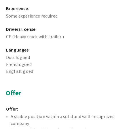
Experience:
Some experience required
Drivers license:
CE (Heavy truck with trailer )
Languages:
Dutch: goed
French: goed
English: goed
Offer
Offer:
A stable position within a solid and well-recognized
company.