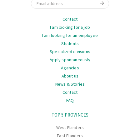
Email
Navigation
Contact
I am looking for a job
I am looking for an employee
Students
Specialized divisions
Apply spontaneously
Agencies
About us
News & Stories
Contact
FAQ
Navigation
TOP 5 PROVINCES
West Flanders
East Flanders