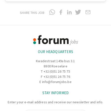
SHARE THIS JOB
Footer
Information
OUR HEADQUARTERS
Kwadestraat 149a bus 3.1
8800 Roeselare
T
+32 (0)51 26 75 75
F +32 (0)51 26 75 76
E
info@forumjobs.be
STAY INFORMED
Enter your e-mail address and receive our newsletter and info.