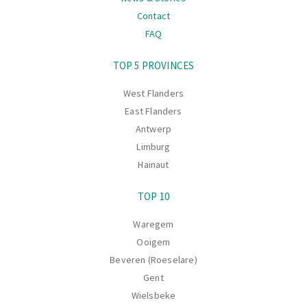
Contact
FAQ
Navigation
TOP 5 PROVINCES
West Flanders
East Flanders
Antwerp
Limburg
Hainaut
TOP 10
Waregem
Ooigem
Beveren (Roeselare)
Gent
Wielsbeke