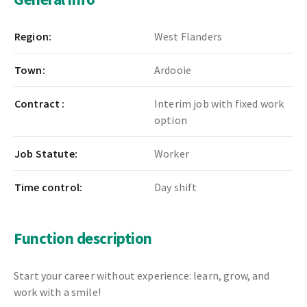
Region:
West Flanders
Town:
Ardooie
Contract :
Interim job with fixed work
option
Job Statute:
Worker
Time control:
Day shift
Function description
Start your career without experience: learn, grow, and
work with a smile!