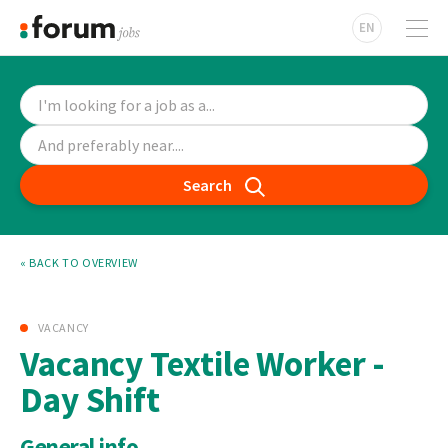
EN
Search
« BACK TO OVERVIEW
VACANCY
Vacancy Textile Worker -
Day Shift
General info