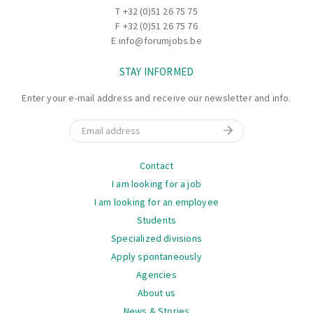
production department suits you best. Would you prefer
T
+32 (0)51 26 75 75
to work in the weaving department, or would you prefer a
F +32 (0)51 26 75 76
job in the coating line? They are happy to listen to your
E
info@forumjobs.be
preferences. Possible tasks you may take on include:
STAY INFORMED
Starting up and monitoring installations
Enter your e-mail address and receive our newsletter and info.
Setting machine and equipment parameters
Accurately measuring ingredients for the paste
Email
Moving textile products with a forklift, reach truck, and
crane (training provided)
Navigation
Contact
I am looking for a job
Your working hours?
I am looking for an employee
You’ll work during daytime hours.
Students
Specialized divisions
Discover more benefits below for choosing this top
Apply spontaneously
company!
Agencies
About us
News & Stories