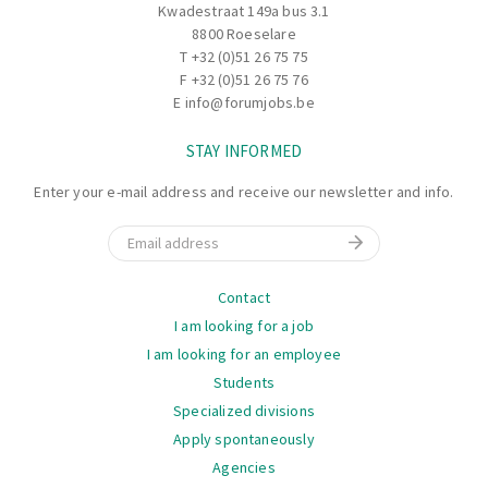
finished goods are added to the inventory and assign a
Kwadestraat 149a bus 3.1
location for the final product within the finished
8800 Roeselare
products warehouse.
T
+32 (0)51 26 75 75
F +32 (0)51 26 75 76
E
info@forumjobs.be
STAY INFORMED
Enter your e-mail address and receive our newsletter and info.
Email
Navigation
Contact
I am looking for a job
I am looking for an employee
Students
Specialized divisions
Apply spontaneously
Agencies