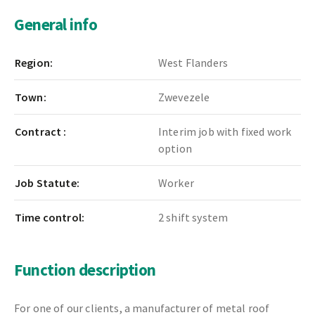
General info
Region:
West Flanders
Town:
Zwevezele
Contract :
Interim job with fixed work
option
Job Statute:
Worker
Time control:
2 shift system
Function description
For one of our clients, a manufacturer of metal roof