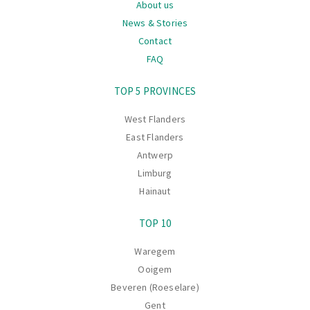
About us
News & Stories
Contact
FAQ
Navigation
TOP 5 PROVINCES
West Flanders
East Flanders
Antwerp
Limburg
Hainaut
TOP 10
Waregem
Ooigem
Beveren (Roeselare)
Gent