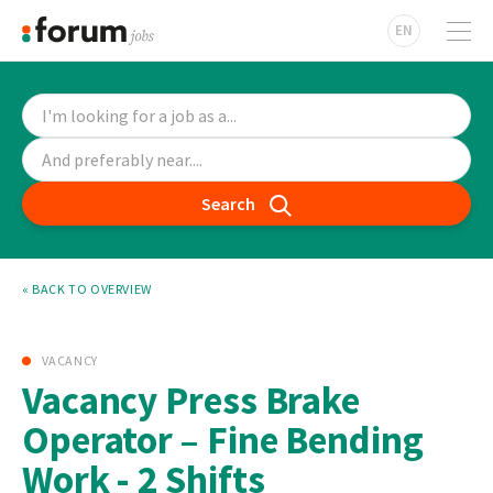
EN
Search
« BACK TO OVERVIEW
VACANCY
Vacancy Press Brake
Operator – Fine Bending
Work - 2 Shifts