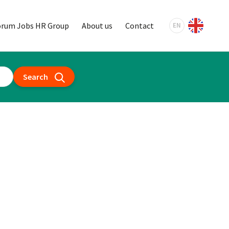
orum Jobs HR Group
About us
Contact
EN
Search