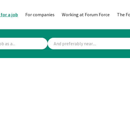
 for a job
For companies
Working at Forum Force
The F