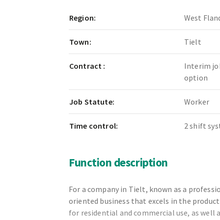
Region:
West Flan
Town:
Tielt
Contract :
Interim jo
option
Job Statute:
Worker
Time control:
2 shift sy
Function description
For a company in Tielt, known as a profess
oriented business that excels in the product
for residential and commercial use, as well 