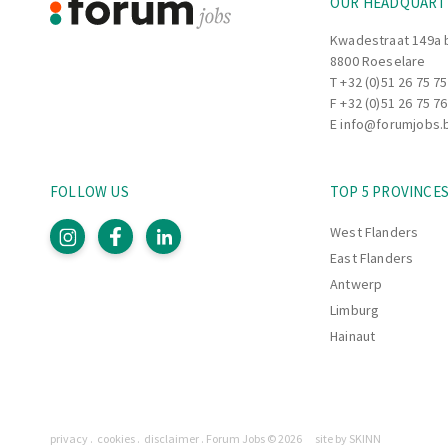
OUR HEADQUART
Kwadestraat 149a 
8800 Roeselare
T
+32 (0)51 26 75 75
F +32 (0)51 26 75 76
E
info@forumjobs.
FOLLOW US
TOP 5 PROVINCE
West Flanders
East Flanders
Antwerp
Limburg
Hainaut
Pages
privacy
cookies
disclaimer
Forum Jobs © 2026
site by SKINN