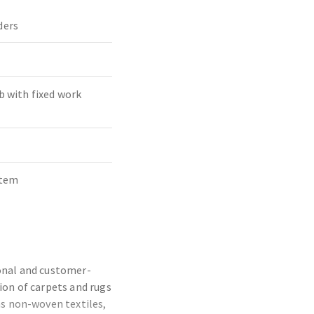
ders
b with fixed work
stem
ional and customer-
ion of carpets and rugs
as non-woven textiles,