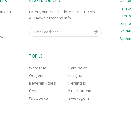
ERS
STAY INFORMED
Conta
I am l
bus 3.1
Enter your e-mail address and receive
I am l
our newsletter and info.
empl
Email
Stude
be
Specia
Navi
S
TOP 10
Waregem
Harelbeke
Ooigem
Luingne
Beveren (Roeselare)
Herentals
Gent
Kruishoutem
Wielsbeke
Zwevegem