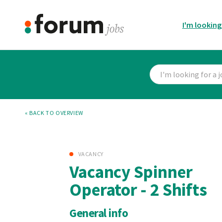
I'm looking
« BACK TO OVERVIEW
VACANCY
Vacancy Spinner
Operator - 2 Shifts
General info