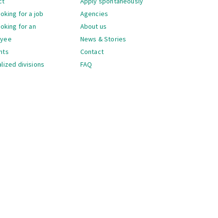
ct
Apply spontaneously
ooking for a job
Agencies
ooking for an
About us
oyee
News & Stories
nts
Contact
lized divisions
FAQ
gation