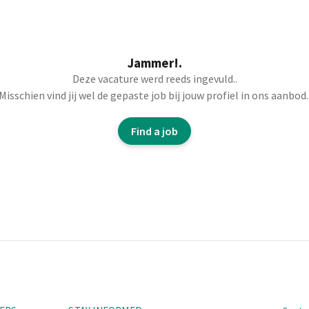
Jammer!.
 correct yarns to
Deze vacature werd reeds ingevuld..
Misschien vind jij wel de gepaste job bij jouw profiel in ons aanbod.
ions and production
uality, deadlines,
Find a job
the textiles through
ducts, determining
ce on installations,
per operators, etc.).
Navi