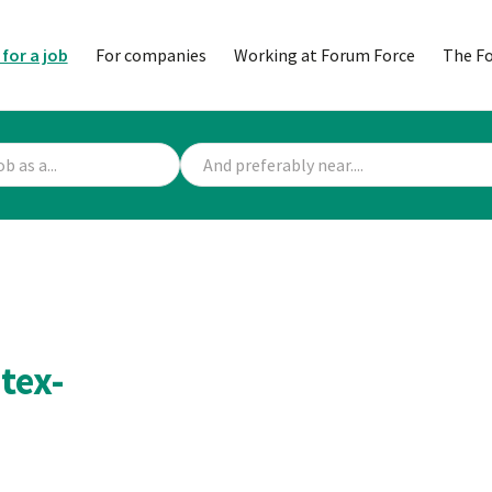
 for a job
For companies
Working at Forum Force
The F
tex-