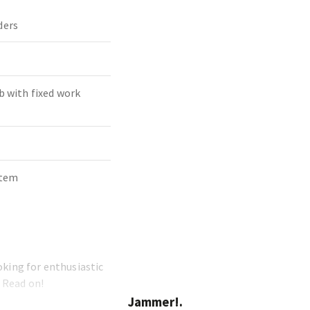
ders
b with fixed work
stem
oking for enthusiastic
 Read on!
Jammer!.