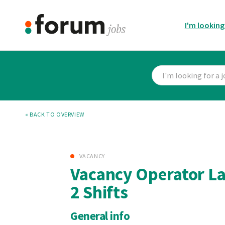
I'm looking
« BACK TO OVERVIEW
VACANCY
Vacancy Operator La
2 Shifts
General info