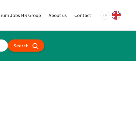
orum Jobs HR Group
About us
Contact
EN
Search