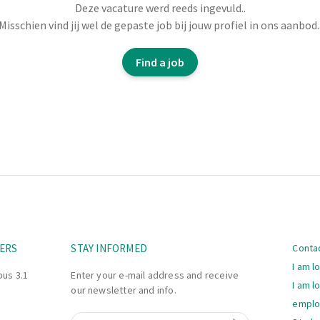
monitor the process.
Deze vacature werd reeds ingevuld..
report deviations.
Misschien vind jij wel de gepaste job bij jouw profiel in ons aanbod.
plicable procedures.
tors to ensure an
Find a job
Navi
ERS
STAY INFORMED
Conta
I am l
bus 3.1
Enter your e-mail address and receive
I am l
our newsletter and info.
empl
Email