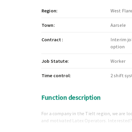
Region:
West Flan
Town:
Aarsele
Contract :
Interim jo
option
Job Statute:
Worker
Time control:
2 shift sy
Function description
For a company in the Tielt region, we are lo
and motivated Latex Operators. Interested?