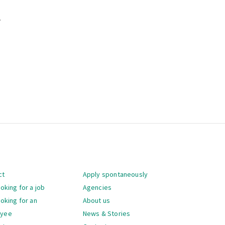
.
gation
ct
Apply spontaneously
ooking for a job
Agencies
ooking for an
About us
oyee
News & Stories