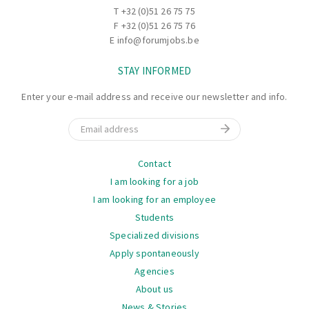
T
+32 (0)51 26 75 75
F +32 (0)51 26 75 76
E
info@forumjobs.be
STAY INFORMED
Enter your e-mail address and receive our newsletter and info.
Email
Navigation
Contact
I am looking for a job
I am looking for an employee
Students
Specialized divisions
Apply spontaneously
Agencies
About us
News & Stories