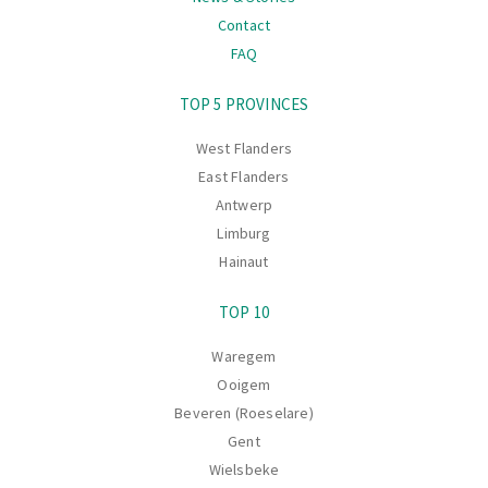
Contact
FAQ
Navigation
TOP 5 PROVINCES
West Flanders
East Flanders
Antwerp
Limburg
Hainaut
TOP 10
Waregem
Ooigem
Beveren (Roeselare)
Gent
Wielsbeke