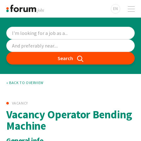
EN
Search
« BACK TO OVERVIEW
VACANCY
Vacancy Operator Bending
Machine
General info