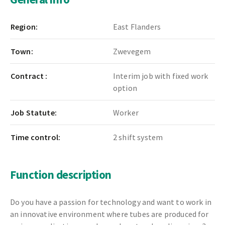
Region:
East Flanders
Town:
Zwevegem
Contract :
Interim job with fixed work
option
Job Statute:
Worker
Time control:
2 shift system
Function description
Do you have a passion for technology and want to work in
an innovative environment where tubes are produced for