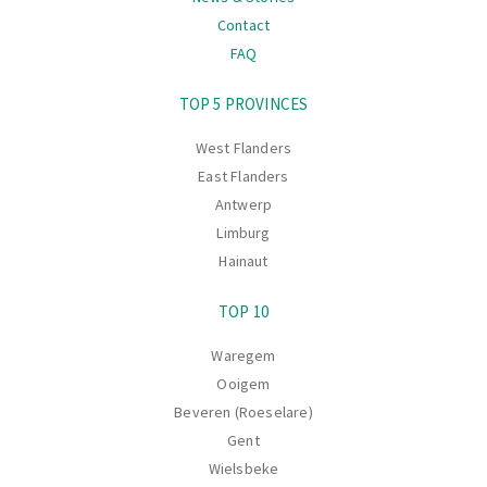
Contact
FAQ
Navigation
TOP 5 PROVINCES
West Flanders
East Flanders
Antwerp
Limburg
Hainaut
TOP 10
Waregem
Ooigem
Beveren (Roeselare)
Gent
Wielsbeke