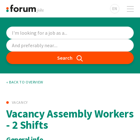
EN
Search
« BACK TO OVERVIEW
VACANCY
Vacancy Assembly Workers
- 2 Shifts
General info