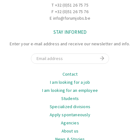
T
+32 (0)51 26 75 75
F +32 (0)51 26 75 76
E
info@forumjobs.be
STAY INFORMED
Enter your e-mail address and receive our newsletter and info.
Email
Navigation
Contact
I am looking for a job
I am looking for an employee
Students
Specialized divisions
Apply spontaneously
Agencies
About us
News & Stories