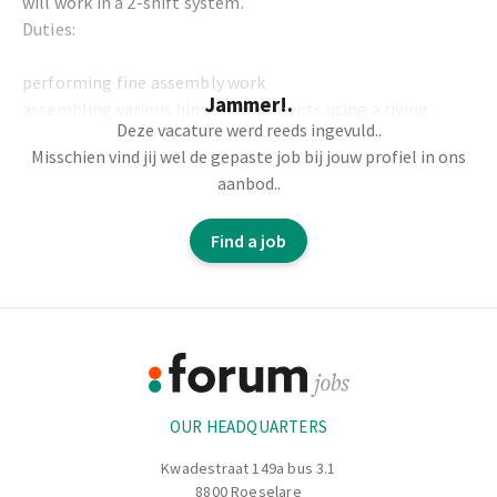
will work in a 2-shift system.
Duties:
performing fine assembly work
Jammer!.
assembling various hinge components using a riving
Deze vacature werd reeds ingevuld..
machine
Misschien vind jij wel de gepaste job bij jouw profiel in ons
assembling calibres on a table
aanbod..
you will be responsible for quality control and finishing
performing small press work
Find a job
screwing in screws using screw machines, greasing parts,
packaging small pieces, labelling, etc.
Footer
Information
OUR HEADQUARTERS
Kwadestraat 149a bus 3.1
8800 Roeselare