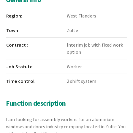
Region:
West Flanders
Town:
Zulte
Contract :
Interim job with fixed work
option
Job Statute:
Worker
Time control:
2 shift system
Function description
I am looking for assembly workers for an aluminium
windows and doors industry company located in Zulte. You