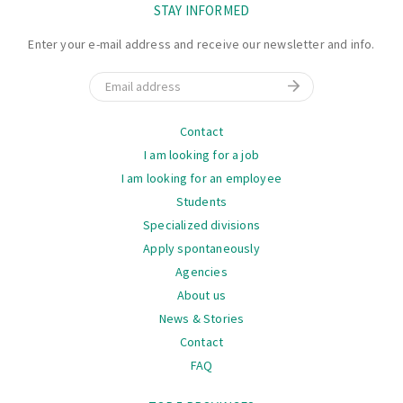
STAY INFORMED
Enter your e-mail address and receive our newsletter and info.
Email
Navigation
Contact
I am looking for a job
I am looking for an employee
Students
Specialized divisions
Apply spontaneously
Agencies
About us
News & Stories
Contact
FAQ
Navigation