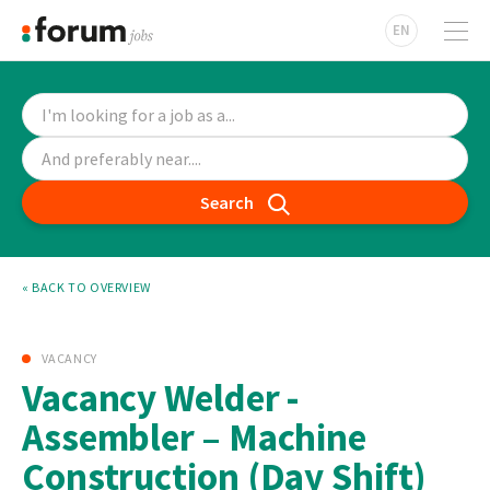
EN
Search
« BACK TO OVERVIEW
VACANCY
Vacancy Welder -
Assembler – Machine
Construction (Day Shift)