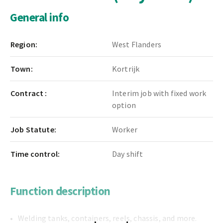
General info
Region:
West Flanders
Town:
Kortrijk
Contract :
Interim job with fixed work
option
Job Statute:
Worker
Time control:
Day shift
Function description
Welding tanks, containers, reels, chassis, and more.