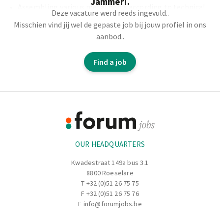
Jammer!.
Assembling various metal parts according to technical
Deze vacature werd reeds ingevuld..
plans.
Misschien vind jij wel de gepaste job bij jouw profiel in ons
Bending and cutting metal plates, pipes, or profiles.
aanbod..
Proposing changes and contributing to determining
the working methods.
Find a job
Working with stainless steel and regular steel.
Footer
Information
OUR HEADQUARTERS
Kwadestraat 149a bus 3.1
8800 Roeselare
T
+32 (0)51 26 75 75
F +32 (0)51 26 75 76
E
info@forumjobs.be