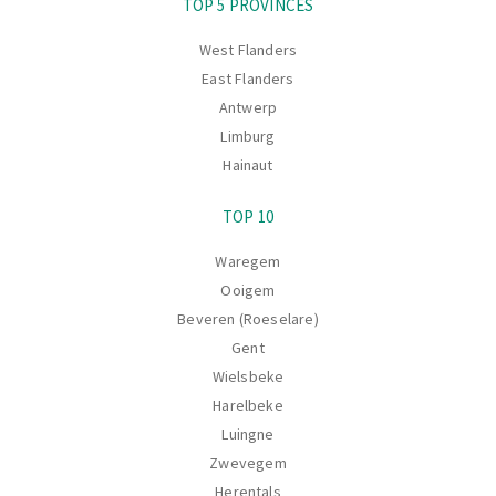
TOP 5 PROVINCES
West Flanders
East Flanders
Antwerp
Limburg
Hainaut
TOP 10
Waregem
Ooigem
Beveren (Roeselare)
Gent
Wielsbeke
Harelbeke
Luingne
Zwevegem
Herentals